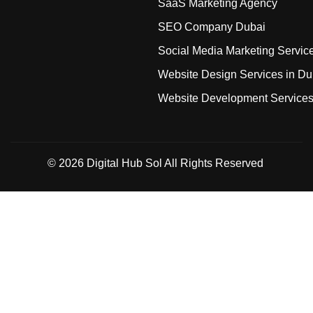
SaaS Marketing Agency
SEO Company Dubai
Social Media Marketing Servic
Website Design Services in Du
Website Development Service
© 2026
Digital Hub Sol
All Rights Reserved