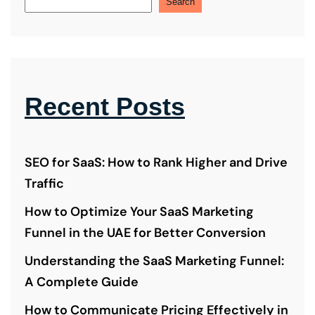
Search
Recent Posts
SEO for SaaS: How to Rank Higher and Drive
Traffic
How to Optimize Your SaaS Marketing
Funnel in the UAE for Better Conversion
Understanding the SaaS Marketing Funnel:
A Complete Guide
How to Communicate Pricing Effectively in