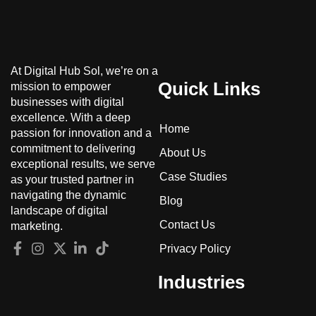
At Digital Hub Sol, we’re on a
Quick Links
mission to empower
businesses with digital
excellence. With a deep
Home
passion for innovation and a
commitment to delivering
About Us
exceptional results, we serve
Case Studies
as your trusted partner in
navigating the dynamic
Blog
landscape of digital
Contact Us
marketing.
Privacy Policy
Industries