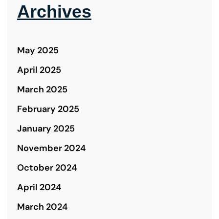
Archives
May 2025
April 2025
March 2025
February 2025
January 2025
November 2024
October 2024
April 2024
March 2024