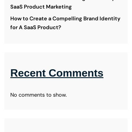
SaaS Product Marketing
How to Create a Compelling Brand Identity
for A SaaS Product?
Recent Comments
No comments to show.