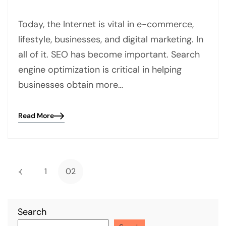
Today, the Internet is vital in e-commerce,
lifestyle, businesses, and digital marketing. In
all of it. SEO has become important. Search
engine optimization is critical in helping
businesses obtain more…
Read More
Blog
details
page
button
1
02
Search