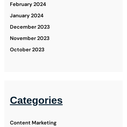
February 2024
January 2024
December 2023
November 2023
October 2023
Categories
Content Marketing