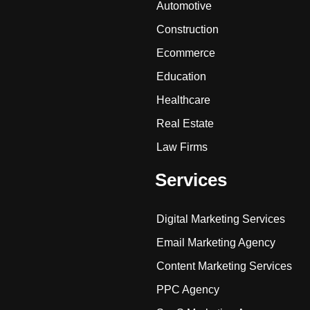
Automotive
Construction
Ecommerce
Education
Healthcare
Real Estate
Law Firms
Services
Digital Marketing Services
Email Marketing Agency
Content Marketing Services
PPC Agency