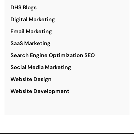
DHS Blogs
Digital Marketing
Email Marketing
SaaS Marketing
Search Engine Optimization SEO
Social Media Marketing
Website Design
Website Development