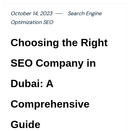
October 14, 2023
Search Engine
Optimization SEO
Choosing the Right
SEO Company in
Dubai: A
Comprehensive
Guide