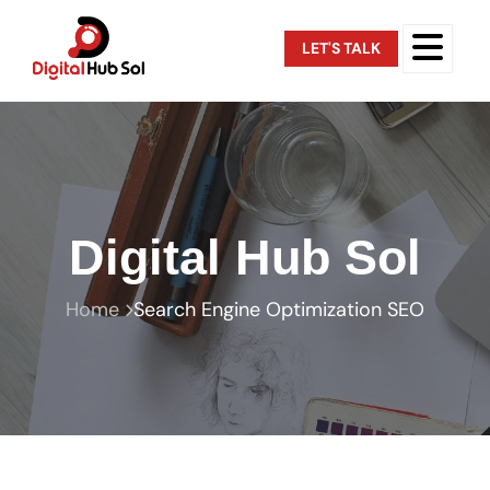
LET'S TALK
Digital Hub Sol
Home
Search Engine Optimization SEO