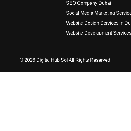
SEO Company Dubai
Social Media Marketing Servic
Website Design Services in Du
Website Development Service
© 2026
Digital Hub Sol
All Rights Reserved