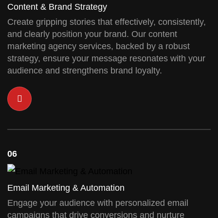
Content & Brand Strategy
Create gripping stories that effectively, consistently,
and clearly position your brand. Our content
marketing agency services, backed by a robust
strategy, ensure your message resonates with your
audience and strengthens brand loyalty.
06
Email Marketing & Automation
Engage your audience with personalized email
campaigns that drive conversions and nurture