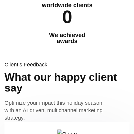
worldwide clients
0
We achieved
awards
Client’s Feedback
What our happy client
say
Optimize your impact this holiday season
with an AI-driven, multichannel marketing
strategy.