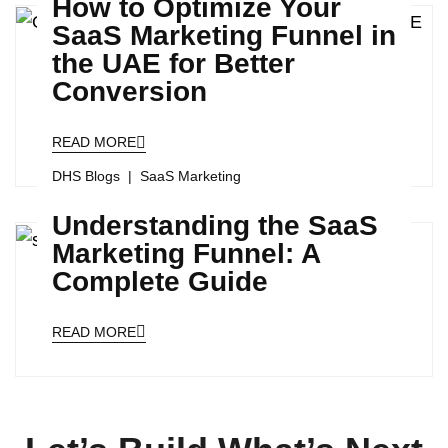
How to Optimize Your
SaaS Marketing Funnel in
the UAE for Better
Conversion
READ MORE
DHS Blogs
SaaS Marketing
Understanding the SaaS
Marketing Funnel: A
Complete Guide
READ MORE