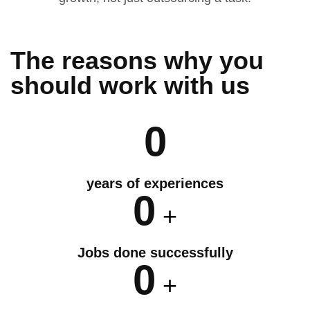
The reasons why you
should
work
with us
0
years of experiences
0
+
Jobs done successfully
0
+