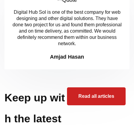
Digital Hub Sol is one of the best company for web
designing and other digital solutions. They have
done two project for us and found them professional
and on time delivery, as committed. We would
definitely recommend them within our business
network.
Amjad Hasan
Keep up wit
Read all articles
h the latest