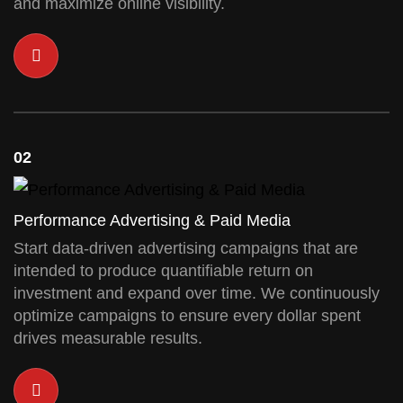
and maximize online visibility.
02
Performance Advertising & Paid Media
Start data-driven advertising campaigns that are
intended to produce quantifiable return on
investment and expand over time. We continuously
optimize campaigns to ensure every dollar spent
drives measurable results.