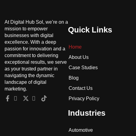
At Digital Hub Sol, we’re on a
Quick Links
mission to empower
businesses with digital
excellence. With a deep
Home
passion for innovation and a
commitment to delivering
About Us
exceptional results, we serve
Case Studies
as your trusted partner in
navigating the dynamic
Blog
landscape of digital
Contact Us
marketing.
Privacy Policy
Industries
Automotive