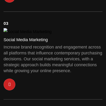
03
Social Media Marketing
Increase brand recognition and engagement across
all platforms that influence contemporary purchasing
decisions. Our social marketing services, with a
strategic approach builds meaningful connections
while growing your online presence.