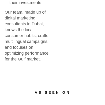
their investments
Our team, made up of
digital marketing
consultants in Dubai,
knows the local
consumer habits, crafts
multilingual campaigns,
and focuses on
optimizing performance
for the Gulf market.
AS SEEN ON