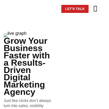
LET'S TALK
Grow Your
Business
Faster with
a Results-
Driven
Digital
Marketing
Agency
Just like clicks don’t always
turn into sales, visibility