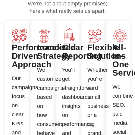
We’re not about empty promises;
here’s what really sets us apart:
Performance-
Localized
Clear
Flexible
All-
Driven
Strategy
Reporting
Solutions
in-
Approach
One
We
You’ll
Whether
Servi
Our
customize
get
you’re
We
campaigns
campaigns
straightforward
a
combine
focus
based
dashboards,
small
SEO,
on
on
insights
business
paid
clear
how
on
or a
media,
KPIs
consumers
performance,
big
social,
and
behave
and
brand,