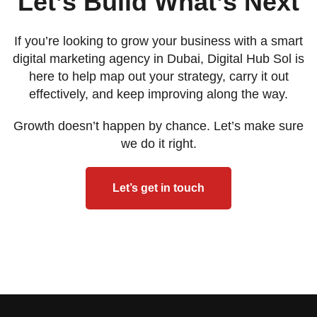
Let’s Build What’s Next
If you’re looking to grow your business with a smart
digital marketing agency in Dubai, Digital Hub Sol is
here to help map out your strategy, carry it out
effectively, and keep improving along the way.
Growth doesn’t happen by chance. Let’s make sure
we do it right.
Let’s get in touch