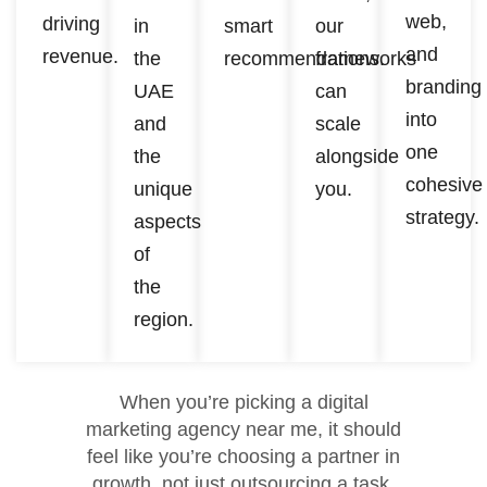
web,
driving
in
smart
our
and
revenue.
the
recommendations.
frameworks
branding
UAE
can
into
and
scale
one
the
alongside
cohesive
unique
you.
strategy.
aspects
of
the
region.
When you’re picking a digital
marketing agency near me, it should
feel like you’re choosing a partner in
growth, not just outsourcing a task.