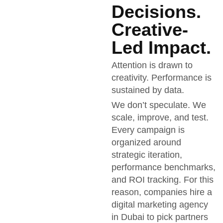
Decisions.
Creative-
Led Impact.
Attention is drawn to
creativity. Performance is
sustained by data.
We don’t speculate. We
scale, improve, and test.
Every campaign is
organized around
strategic iteration,
performance benchmarks,
and ROI tracking. For this
reason, companies hire a
digital marketing agency
in Dubai to pick partners