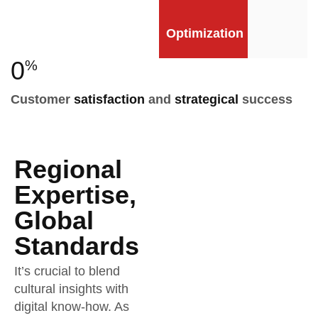
Optimization
0
%
Customer
satisfaction
and
strategical
success
Regional
Expertise,
Global
Standards
It’s crucial to blend
cultural insights with
digital know-how. As