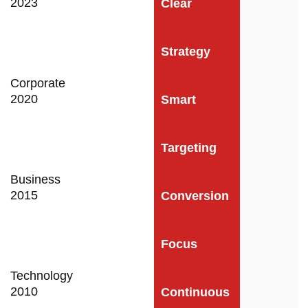
2023
Clear
Strategy
Corporate
2020
Smart
Targeting
Business
2015
Conversion
Focus
Technology
2010
Continuous