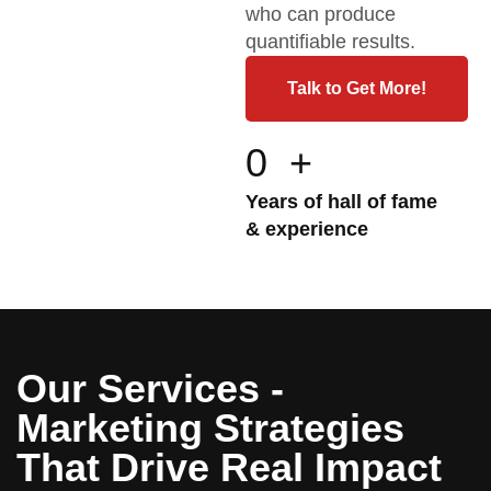
who can produce
quantifiable results.
Talk to Get More!
0
+
Years of hall of fame
& experience
Our Services -
Marketing Strategies
That Drive Real Impact