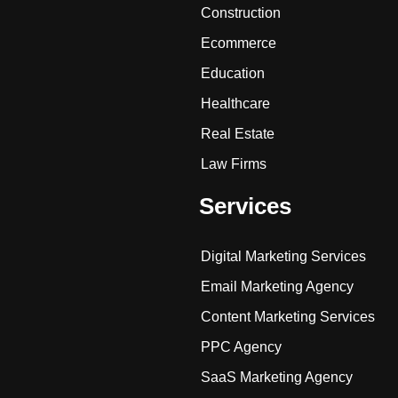
Construction
Ecommerce
Education
Healthcare
Real Estate
Law Firms
Services
Digital Marketing Services
Email Marketing Agency
Content Marketing Services
PPC Agency
SaaS Marketing Agency