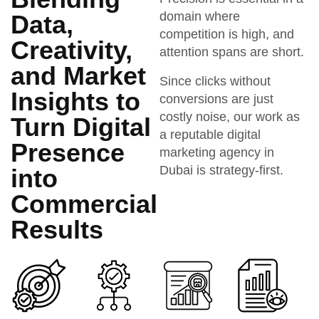
domain where
Data,
competition is high, and
Creativity,
attention spans are short.
and Market
Since clicks without
Insights to
conversions are just
costly noise, our work as
Turn Digital
a reputable digital
Presence
marketing agency in
Dubai is strategy-first.
into
Commercial
Results