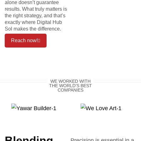
alone doesn’t guarantee
results. What truly matters is
the right strategy, and that’s
exactly where Digital Hub
Sol makes the difference.
Reach now!
WE WORKED WITH
THE WORLD’S BEST
COMPANIES
Blending
Precision is essential in a