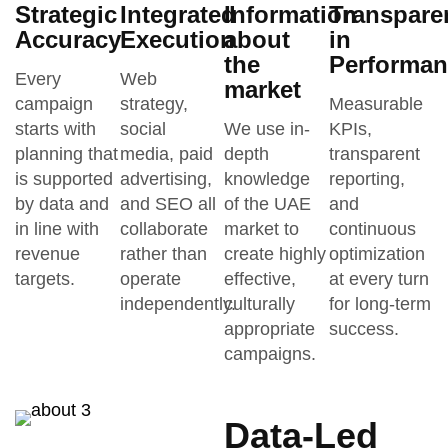
Strategic
Integrated
Information
Transpare
Accuracy
Execution
about
in
the
Performan
Every
Web
market
campaign
strategy,
Measurable
starts with
social
We use in-
KPIs,
planning that
media, paid
depth
transparent
is supported
advertising,
knowledge
reporting,
by data and
and SEO all
of the UAE
and
in line with
collaborate
market to
continuous
revenue
rather than
create highly
optimization
targets.
operate
effective,
at every turn
independently.
culturally
for long-term
appropriate
success.
campaigns.
Data-Led