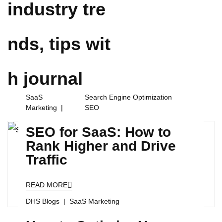
industry tre
nds, tips wit
h
journal
SaaS
Search Engine Optimization
Marketing
SEO
SEO for SaaS: How to
Rank Higher and Drive
Traffic
READ MORE
DHS Blogs
SaaS Marketing