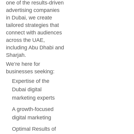
one of the results-driven
advertising companies
in Dubai, we create
tailored strategies that
connect with audiences
across the UAE,
including Abu Dhabi and
Sharjah.
We’re here for
businesses seeking:
Expertise of the
Dubai digital
marketing experts
A growth-focused
digital marketing
Optimal Results of