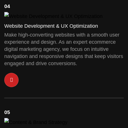
04
Website Development & UX Optimization
Make high-converting websites with a smooth user
experience and design. As an expert ecommerce
digital marketing agency, we focus on intuitive
navigation and responsive designs that keep visitors
engaged and drive conversions.
05