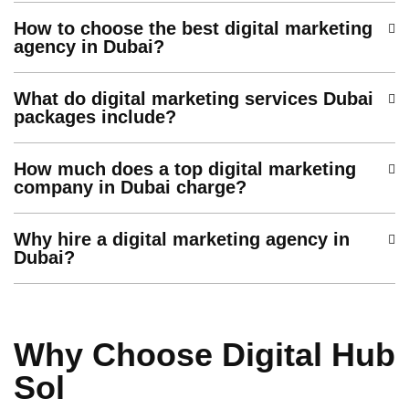
How to choose the best digital marketing
agency in Dubai?
What do digital marketing services Dubai
packages include?
How much does a top digital marketing
company in Dubai charge?
Why hire a digital marketing agency in
Dubai?
Why Choose Digital Hub
Sol