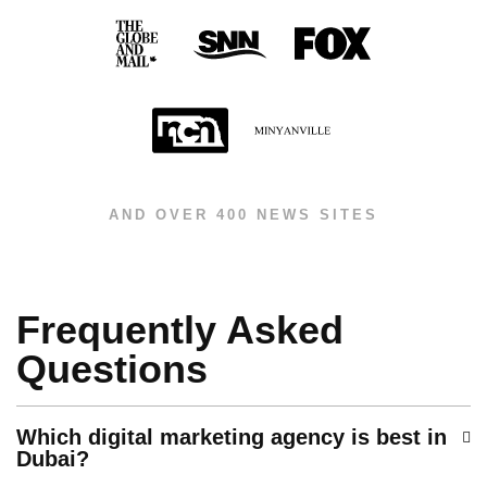
AND OVER 400 NEWS SITES
Frequently Asked
Questions
Which digital marketing agency is best in
Dubai?