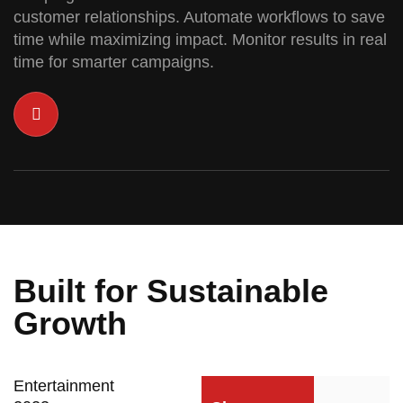
customer relationships. Automate workflows to save
time while maximizing impact. Monitor results in real
time for smarter campaigns.
Built for Sustainable
Growth
Entertainment