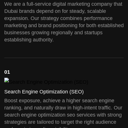
We are a full-service digital marketing company that
Dubai brands depend on for steady, scalable
expansion. Our strategy combines performance
marketing and brand positioning for both established
businesses growing regionally and startups
establishing authority.
01
Search Engine Optimization (SEO)
Boost exposure, achieve a higher search engine
ranking, and naturally draw in high-intent traffic. Our
search engine optimization seo services with strong
strategies are tailored to target the right audience