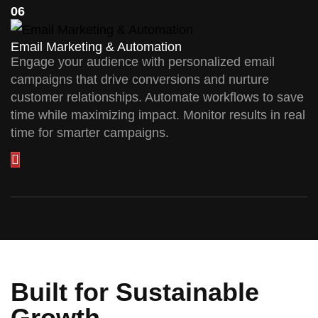
06
Email Marketing & Automation
Engage your audience with personalized email
campaigns that drive conversions and nurture
customer relationships. Automate workflows to save
time while maximizing impact. Monitor results in real
time for smarter campaigns.
Built for Sustainable
Growth