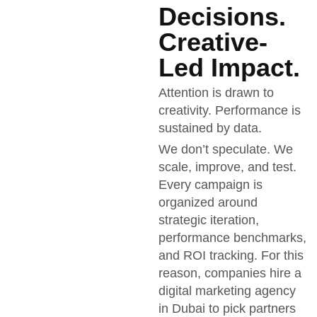
Decisions.
Creative-
Led Impact.
Attention is drawn to
creativity. Performance is
sustained by data.
We don’t speculate. We
scale, improve, and test.
Every campaign is
organized around
strategic iteration,
performance benchmarks,
and ROI tracking. For this
reason, companies hire a
digital marketing agency
in Dubai to pick partners