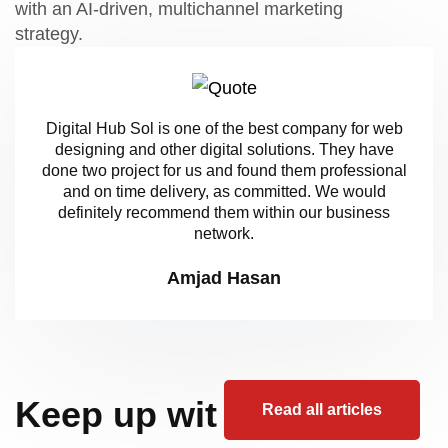
with an AI-driven, multichannel marketing
strategy.
Digital Hub Sol is one of the best company for web
designing and other digital solutions. They have
done two project for us and found them professional
and on time delivery, as committed. We would
definitely recommend them within our business
network.
Amjad Hasan
Keep up wit
Read all articles