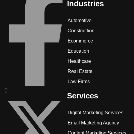
Industries
Automotive
Construction
Ecommerce
Education
Healthcare
Real Estate
Law Firms
Services
Digital Marketing Services
Email Marketing Agency
Content Marketing Services