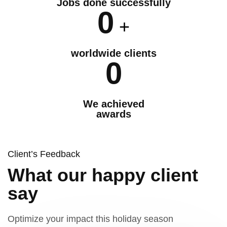
Jobs done successfully
0
+
worldwide clients
0
We achieved
awards
Client’s Feedback
What our happy client
say
Optimize your impact this holiday season