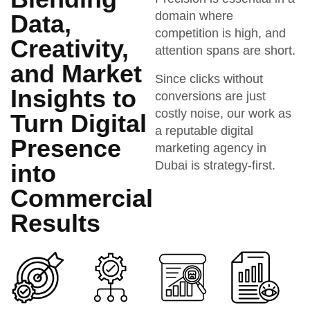
domain where
Data,
competition is high, and
Creativity,
attention spans are short.
and Market
Since clicks without
Insights to
conversions are just
costly noise, our work as
Turn Digital
a reputable digital
Presence
marketing agency in
Dubai is strategy-first.
into
Commercial
Results