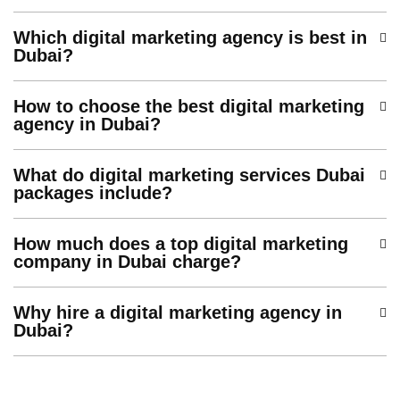
Which digital marketing agency is best in
Dubai?
How to choose the best digital marketing
agency in Dubai?
What do digital marketing services Dubai
packages include?
How much does a top digital marketing
company in Dubai charge?
Why hire a digital marketing agency in
Dubai?