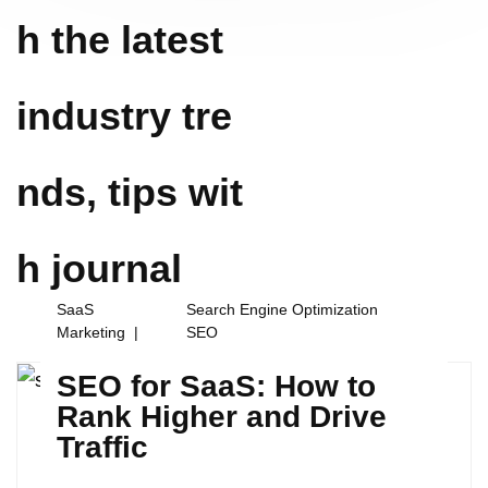
h the latest
industry tre
nds, tips wit
h
journal
SaaS
Search Engine Optimization
Marketing
SEO
SEO for SaaS: How to
Rank Higher and Drive
Traffic