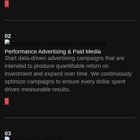
02
Performance Advertising & Paid Media
Start data-driven advertising campaigns that are
intended to produce quantifiable return on
investment and expand over time. We continuously
optimize campaigns to ensure every dollar spent
drives measurable results.
03