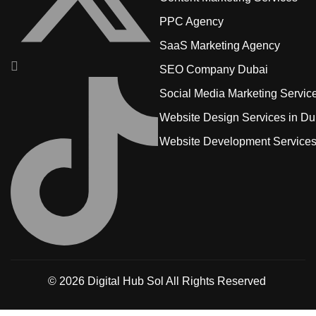
PPC Agency
SaaS Marketing Agency
SEO Company Dubai
Social Media Marketing Servic
Website Design Services in Du
Website Development Service
© 2026
Digital Hub Sol
All Rights Reserved