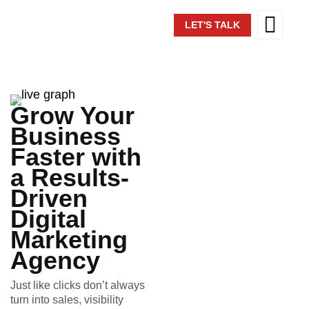
LET'S TALK
Grow Your
Business
Faster with
a Results-
Driven
Digital
Marketing
Agency
Just like clicks don’t always
turn into sales, visibility