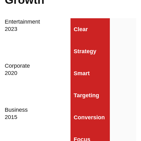
Entertainment
2023
Clear
Strategy
Corporate
2020
Smart
Targeting
Business
2015
Conversion
Focus