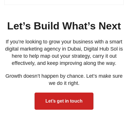
Let’s Build What’s Next
If you’re looking to grow your business with a smart
digital marketing agency in Dubai, Digital Hub Sol is
here to help map out your strategy, carry it out
effectively, and keep improving along the way.
Growth doesn’t happen by chance. Let’s make sure
we do it right.
Let’s get in touch