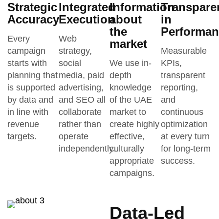
Strategic
Integrated
Information
Transpare
Accuracy
Execution
about
in
the
Performan
Every
Web
market
campaign
strategy,
Measurable
starts with
social
We use in-
KPIs,
planning that
media, paid
depth
transparent
is supported
advertising,
knowledge
reporting,
by data and
and SEO all
of the UAE
and
in line with
collaborate
market to
continuous
revenue
rather than
create highly
optimization
targets.
operate
effective,
at every turn
independently.
culturally
for long-term
appropriate
success.
campaigns.
Data-Led