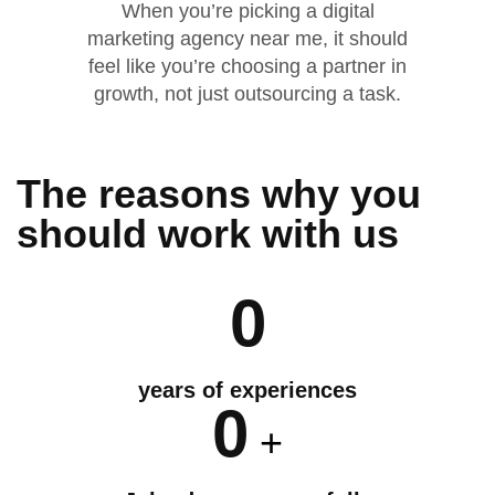
When you’re picking a digital
marketing agency near me, it should
feel like you’re choosing a partner in
growth, not just outsourcing a task.
The reasons why you
should
work
with us
0
years of experiences
0
+