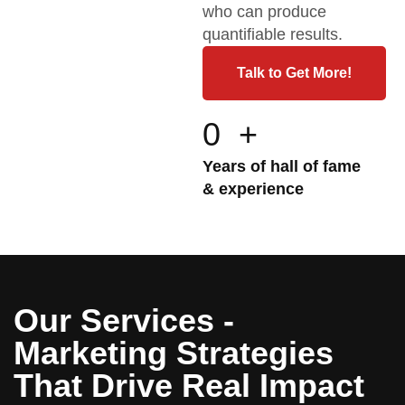
who can produce
quantifiable results.
Talk to Get More!
0
+
Years of hall of fame
& experience
Our Services -
Marketing Strategies
That Drive Real Impact