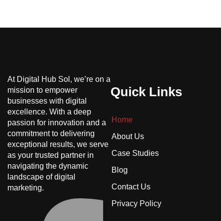
At Digital Hub Sol, we’re on a
Quick Links
mission to empower
businesses with digital
excellence. With a deep
Home
passion for innovation and a
commitment to delivering
About Us
exceptional results, we serve
Case Studies
as your trusted partner in
navigating the dynamic
Blog
landscape of digital
Contact Us
marketing.
Privacy Policy