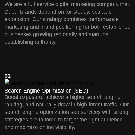
We are a full-service digital marketing company that
Dubai brands depend on for steady, scalable
expansion. Our strategy combines performance
marketing and brand positioning for both established
businesses growing regionally and startups
establishing authority.
01
Search Engine Optimization (SEO)
Boost exposure, achieve a higher search engine
ranking, and naturally draw in high-intent traffic. Our
search engine optimization seo services with strong
strategies are tailored to target the right audience
and maximize online visibility.