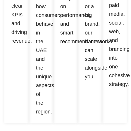
paid
clear
how
on
or a
media,
KPIs
consumers
performance,
big
social,
and
behave
and
brand,
web,
driving
in
smart
our
and
revenue.
the
recommendations.
frameworks
branding
UAE
can
into
and
scale
one
the
alongside
cohesive
unique
you.
strategy.
aspects
of
the
region.