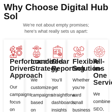
Why Choose Digital Hub
Sol
We’re not about empty promises;
here’s what really sets us apart:
Performance-
Localized
Clear
Flexible
All-
Driven
Strategy
Reporting
Solutions
in-
Approach
One
We
You’ll
Whether
Servi
Our
customize
get
you’re
We
campaigns
campaigns
straightforward
a
combine
focus
based
dashboards,
small
SEO,
on
on
insights
business