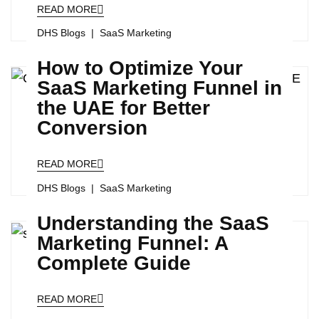
READ MORE
DHS Blogs
SaaS Marketing
How to Optimize Your
SaaS Marketing Funnel in
the UAE for Better
Conversion
READ MORE
DHS Blogs
SaaS Marketing
Understanding the SaaS
Marketing Funnel: A
Complete Guide
READ MORE