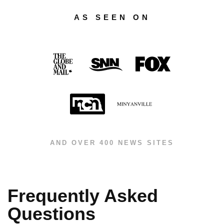
AS SEEN ON
AND OVER 400 NEWS SITES
Frequently Asked
Questions