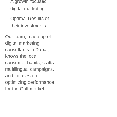
A growth-focused
digital marketing
Optimal Results of
their investments
Our team, made up of
digital marketing
consultants in Dubai,
knows the local
consumer habits, crafts
multilingual campaigns,
and focuses on
optimizing performance
for the Gulf market.