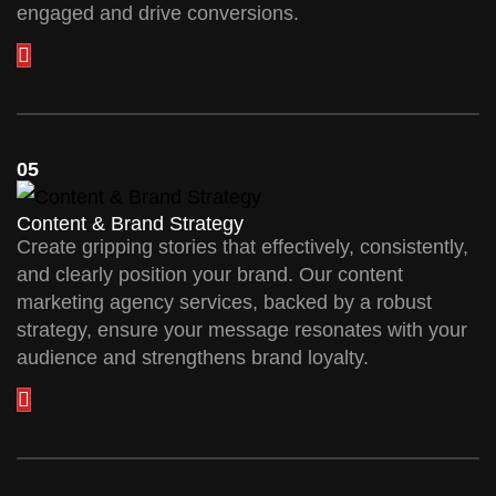
engaged and drive conversions.
05
Content & Brand Strategy
Create gripping stories that effectively, consistently,
and clearly position your brand. Our content
marketing agency services, backed by a robust
strategy, ensure your message resonates with your
audience and strengthens brand loyalty.