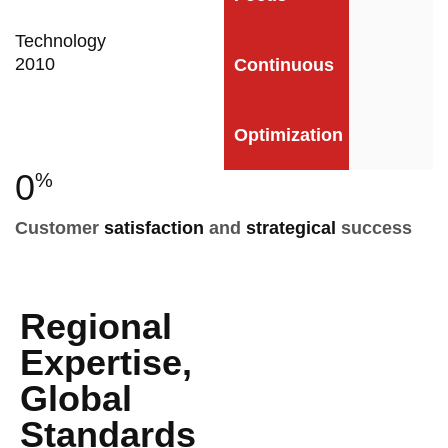
Technology
2010
Continuous
Optimization
0
%
Customer
satisfaction
and
strategical
success
Regional
Expertise,
Global
Standards