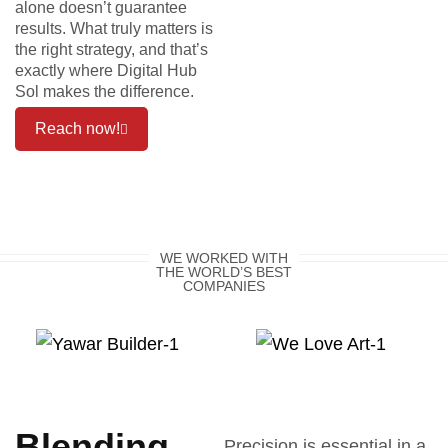
alone doesn’t guarantee
results. What truly matters is
the right strategy, and that’s
exactly where Digital Hub
Sol makes the difference.
Reach now!
WE WORKED WITH
THE WORLD’S BEST
COMPANIES
Blending
Precision is essential in a