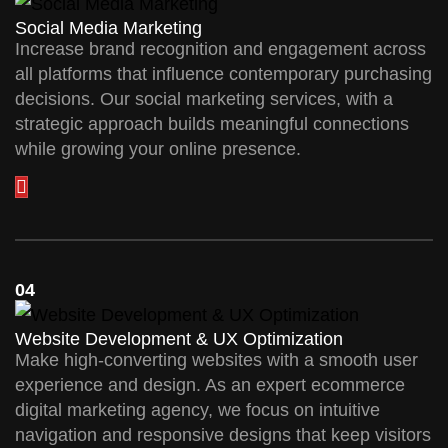
Social Media Marketing
Increase brand recognition and engagement across
all platforms that influence contemporary purchasing
decisions. Our social marketing services, with a
strategic approach builds meaningful connections
while growing your online presence.
04
Website Development & UX Optimization
Make high-converting websites with a smooth user
experience and design. As an expert ecommerce
digital marketing agency, we focus on intuitive
navigation and responsive designs that keep visitors