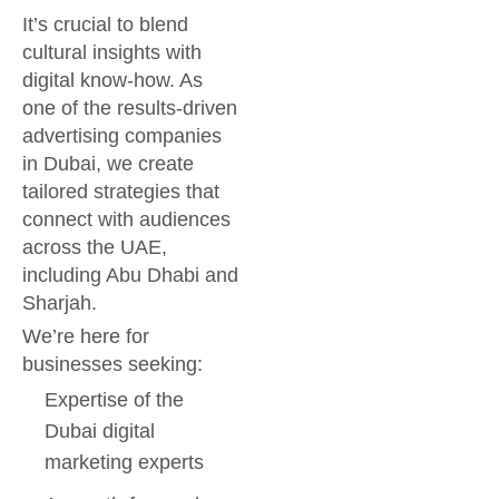
It’s crucial to blend
cultural insights with
digital know-how. As
one of the results-driven
advertising companies
in Dubai, we create
tailored strategies that
connect with audiences
across the UAE,
including Abu Dhabi and
Sharjah.
We’re here for
businesses seeking:
Expertise of the
Dubai digital
marketing experts