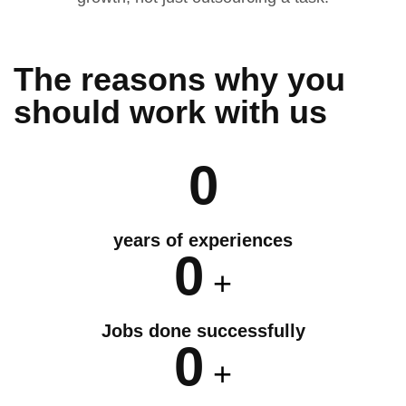
The reasons why you
should
work
with us
0
years of experiences
0
+
Jobs done successfully
0
+