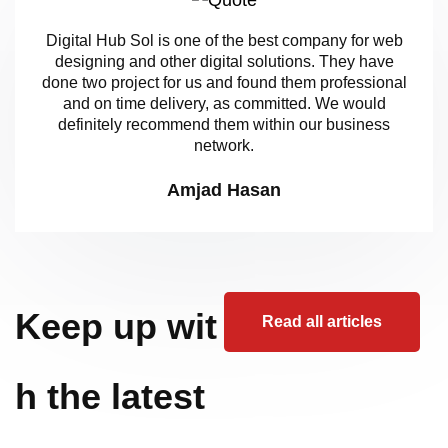
Digital Hub Sol is one of the best company for web
designing and other digital solutions. They have
done two project for us and found them professional
and on time delivery, as committed. We would
definitely recommend them within our business
network.
Amjad Hasan
Keep up wit
Read all articles
h the latest