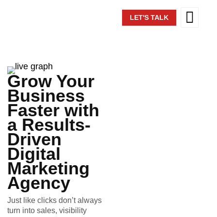
LET'S TALK
Grow Your
Business
Faster with
a Results-
Driven
Digital
Marketing
Agency
Just like clicks don’t always
turn into sales, visibility