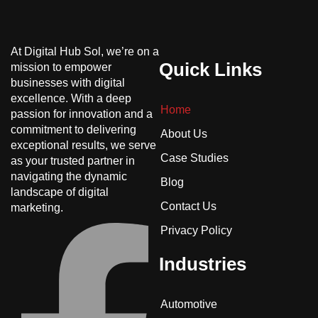
At Digital Hub Sol, we’re on a
Quick Links
mission to empower
businesses with digital
excellence. With a deep
Home
passion for innovation and a
commitment to delivering
About Us
exceptional results, we serve
Case Studies
as your trusted partner in
navigating the dynamic
Blog
landscape of digital
Contact Us
marketing.
Privacy Policy
Industries
Automotive