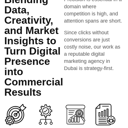
domain where
Data,
competition is high, and
Creativity,
attention spans are short.
and Market
Since clicks without
Insights to
conversions are just
costly noise, our work as
Turn Digital
a reputable digital
Presence
marketing agency in
Dubai is strategy-first.
into
Commercial
Results