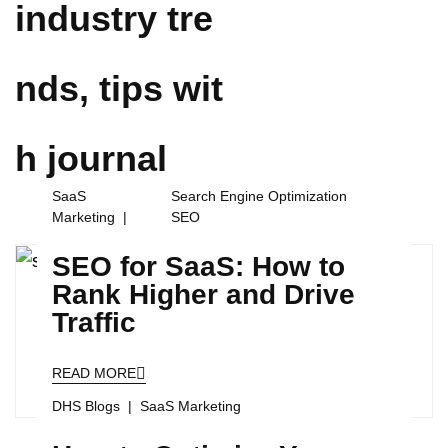
industry tre
nds, tips wit
h
journal
SaaS
Search Engine Optimization
Marketing
SEO
SEO for SaaS: How to
Rank Higher and Drive
Traffic
READ MORE
DHS Blogs
SaaS Marketing