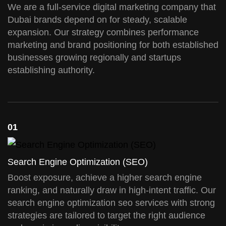
We are a full-service digital marketing company that
Dubai brands depend on for steady, scalable
expansion. Our strategy combines performance
marketing and brand positioning for both established
businesses growing regionally and startups
establishing authority.
01
Search Engine Optimization (SEO)
Boost exposure, achieve a higher search engine
ranking, and naturally draw in high-intent traffic. Our
search engine optimization seo services with strong
strategies are tailored to target the right audience