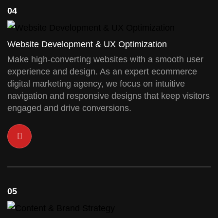
04
Website Development & UX Optimization
Make high-converting websites with a smooth user
experience and design. As an expert ecommerce
digital marketing agency, we focus on intuitive
navigation and responsive designs that keep visitors
engaged and drive conversions.
05