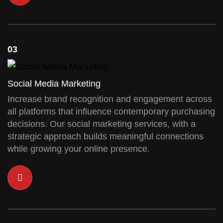
03
Social Media Marketing
Increase brand recognition and engagement across
all platforms that influence contemporary purchasing
decisions. Our social marketing services, with a
strategic approach builds meaningful connections
while growing your online presence.