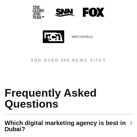
AND OVER 400 NEWS SITES
Frequently Asked
Questions
Which digital marketing agency is best in
Dubai?