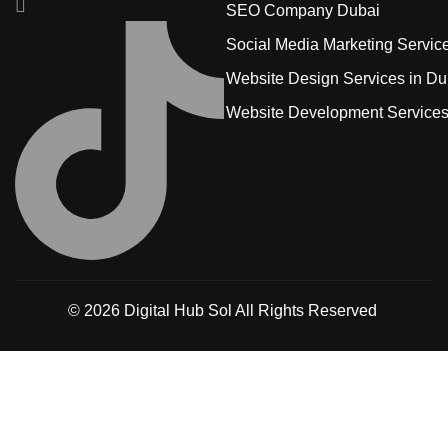
SEO Company Dubai
Social Media Marketing Servic
Website Design Services in Du
Website Development Service
© 2026
Digital Hub Sol
All Rights Reserved