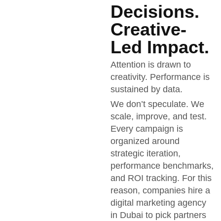
Decisions.
Creative-
Led Impact.
Attention is drawn to
creativity. Performance is
sustained by data.
We don’t speculate. We
scale, improve, and test.
Every campaign is
organized around
strategic iteration,
performance benchmarks,
and ROI tracking. For this
reason, companies hire a
digital marketing agency
in Dubai to pick partners