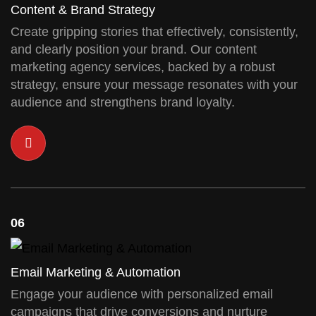
Content & Brand Strategy
Create gripping stories that effectively, consistently,
and clearly position your brand. Our content
marketing agency services, backed by a robust
strategy, ensure your message resonates with your
audience and strengthens brand loyalty.
06
Email Marketing & Automation
Engage your audience with personalized email
campaigns that drive conversions and nurture