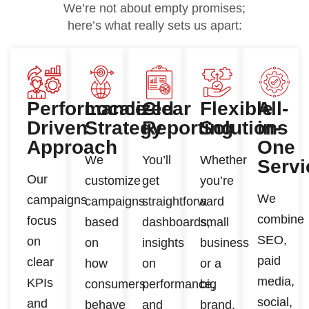
We’re not about empty promises;
here’s what really sets us apart:
Performance-
Localized
Clear
Flexible
All-
Driven
Strategy
Reporting
Solutions
in-
Approach
One
We
You’ll
Whether
Servi
Our
customize
get
you’re
We
campaigns
campaigns
straightforward
a
combine
focus
based
dashboards,
small
SEO,
on
on
insights
business
paid
clear
how
on
or a
media,
KPIs
consumers
performance,
big
social,
and
behave
and
brand,