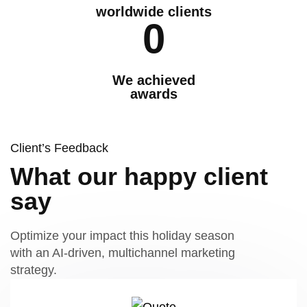
worldwide clients
0
We achieved
awards
Client’s Feedback
What our happy client
say
Optimize your impact this holiday season
with an AI-driven, multichannel marketing
strategy.