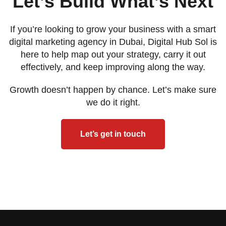
Let’s Build What’s Next
If you’re looking to grow your business with a smart
digital marketing agency in Dubai, Digital Hub Sol is
here to help map out your strategy, carry it out
effectively, and keep improving along the way.
Growth doesn’t happen by chance. Let’s make sure
we do it right.
Let’s get in touch