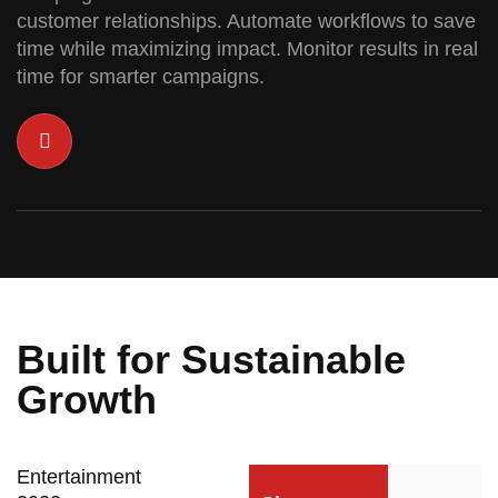
customer relationships. Automate workflows to save
time while maximizing impact. Monitor results in real
time for smarter campaigns.
Built for Sustainable
Growth
Entertainment