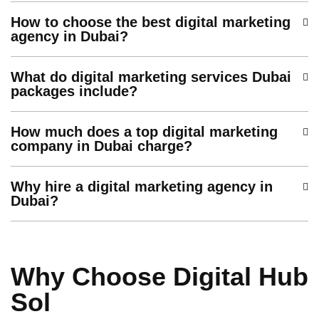
How to choose the best digital marketing
agency in Dubai?
What do digital marketing services Dubai
packages include?
How much does a top digital marketing
company in Dubai charge?
Why hire a digital marketing agency in
Dubai?
Why Choose Digital Hub
Sol