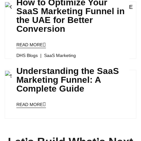
How to Optimize Your
SaaS Marketing Funnel in
the UAE for Better
Conversion
READ MORE
DHS Blogs
SaaS Marketing
Understanding the SaaS
Marketing Funnel: A
Complete Guide
READ MORE