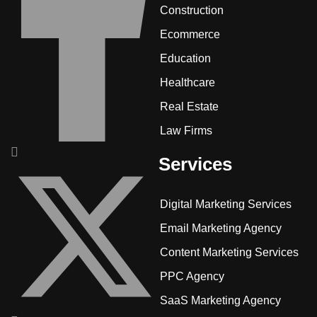
Construction
Ecommerce
Education
Healthcare
Real Estate
Law Firms
Services
Digital Marketing Services
Email Marketing Agency
Content Marketing Services
PPC Agency
SaaS Marketing Agency