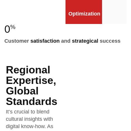
Optimization
0
%
Customer
satisfaction
and
strategical
success
Regional
Expertise,
Global
Standards
It’s crucial to blend
cultural insights with
digital know-how. As