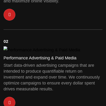
and maximize online visibility.
02
Performance Advertising & Paid Media
Start data-driven advertising campaigns that are
intended to produce quantifiable return on
investment and expand over time. We continuously
optimize campaigns to ensure every dollar spent
drives measurable results.