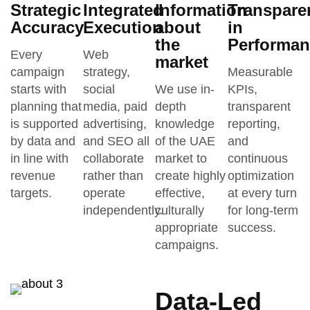
Strategic
Integrated
Information
Transpare
Accuracy
Execution
about
in
the
Performan
Every
Web
market
campaign
strategy,
Measurable
starts with
social
We use in-
KPIs,
planning that
media, paid
depth
transparent
is supported
advertising,
knowledge
reporting,
by data and
and SEO all
of the UAE
and
in line with
collaborate
market to
continuous
revenue
rather than
create highly
optimization
targets.
operate
effective,
at every turn
independently.
culturally
for long-term
appropriate
success.
campaigns.
Data-Led