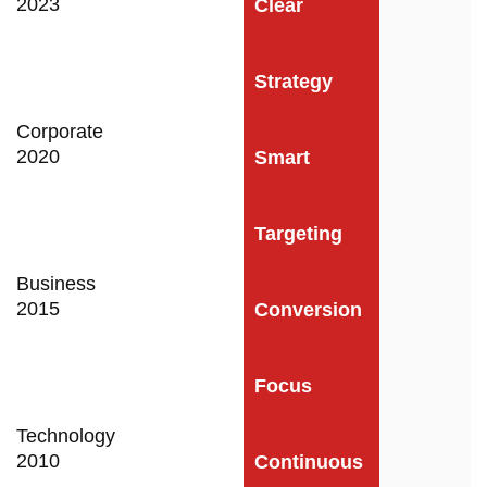
2023
Clear
Strategy
Corporate
2020
Smart
Targeting
Business
2015
Conversion
Focus
Technology
2010
Continuous