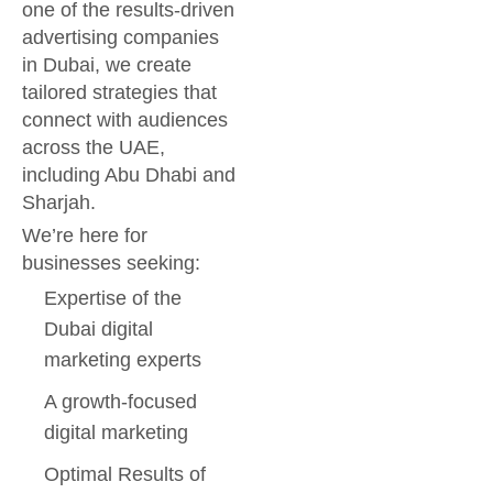
one of the results-driven
advertising companies
in Dubai, we create
tailored strategies that
connect with audiences
across the UAE,
including Abu Dhabi and
Sharjah.
We’re here for
businesses seeking:
Expertise of the
Dubai digital
marketing experts
A growth-focused
digital marketing
Optimal Results of