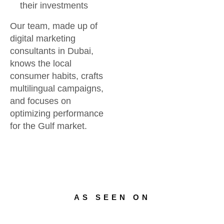
their investments
Our team, made up of
digital marketing
consultants in Dubai,
knows the local
consumer habits, crafts
multilingual campaigns,
and focuses on
optimizing performance
for the Gulf market.
AS SEEN ON