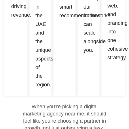
web,
driving
in
smart
our
and
revenue.
the
recommendations.
frameworks
branding
UAE
can
into
and
scale
one
the
alongside
cohesive
unique
you.
strategy.
aspects
of
the
region.
When you’re picking a digital
marketing agency near me, it should
feel like you’re choosing a partner in
growth, not just outsourcing a task.