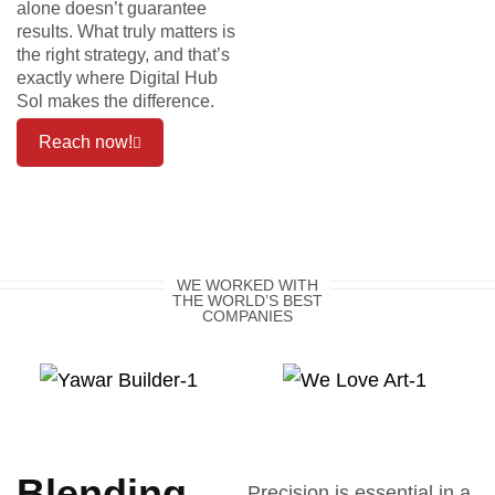
alone doesn’t guarantee
results. What truly matters is
the right strategy, and that’s
exactly where Digital Hub
Sol makes the difference.
Reach now!
WE WORKED WITH
THE WORLD’S BEST
COMPANIES
Blending
Precision is essential in a