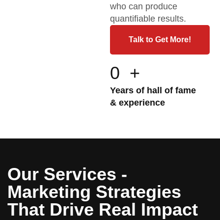
who can produce
quantifiable results.
Talk to Get More!
0
+
Years of hall of fame
& experience
Our Services -
Marketing Strategies
That Drive Real Impact