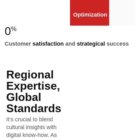
Optimization
0
%
Customer
satisfaction
and
strategical
success
Regional
Expertise,
Global
Standards
It’s crucial to blend
cultural insights with
digital know-how. As