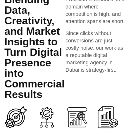
domain where
Data,
competition is high, and
Creativity,
attention spans are short.
and Market
Since clicks without
Insights to
conversions are just
costly noise, our work as
Turn Digital
a reputable digital
Presence
marketing agency in
Dubai is strategy-first.
into
Commercial
Results