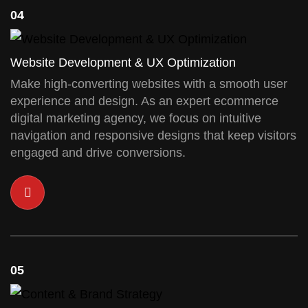
04
Website Development & UX Optimization
Make high-converting websites with a smooth user
experience and design. As an expert ecommerce
digital marketing agency, we focus on intuitive
navigation and responsive designs that keep visitors
engaged and drive conversions.
05