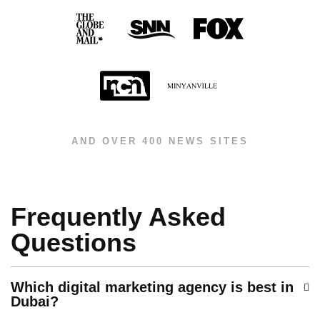
AND OVER 400 NEWS SITES
Frequently Asked
Questions
Which digital marketing agency is best in
Dubai?