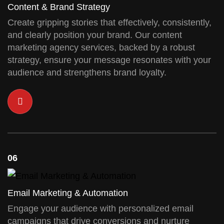
Content & Brand Strategy
Create gripping stories that effectively, consistently,
and clearly position your brand. Our content
marketing agency services, backed by a robust
strategy, ensure your message resonates with your
audience and strengthens brand loyalty.
06
Email Marketing & Automation
Engage your audience with personalized email
campaigns that drive conversions and nurture