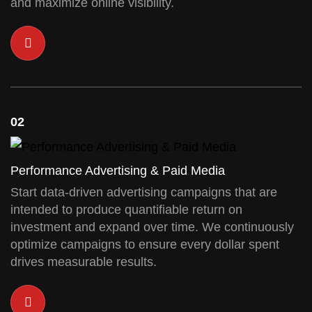
and maximize online visibility.
02
Performance Advertising & Paid Media
Start data-driven advertising campaigns that are
intended to produce quantifiable return on
investment and expand over time. We continuously
optimize campaigns to ensure every dollar spent
drives measurable results.