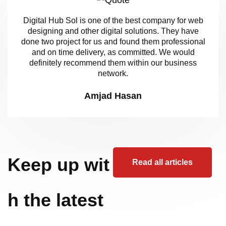
Digital Hub Sol is one of the best company for web
designing and other digital solutions. They have
done two project for us and found them professional
and on time delivery, as committed. We would
definitely recommend them within our business
network.
Amjad Hasan
Keep up wit
Read all articles
h the latest