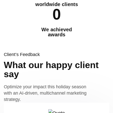
worldwide clients
0
We achieved
awards
Client’s Feedback
What our happy client
say
Optimize your impact this holiday season
with an AI-driven, multichannel marketing
strategy.