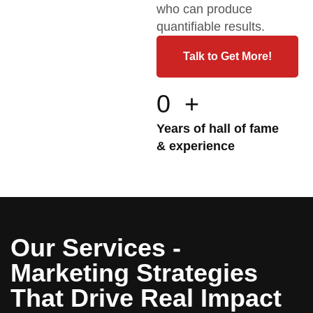
who can produce
quantifiable results.
Talk to Get More!
0
+
Years of hall of fame
& experience
Our Services -
Marketing Strategies
That Drive Real Impact