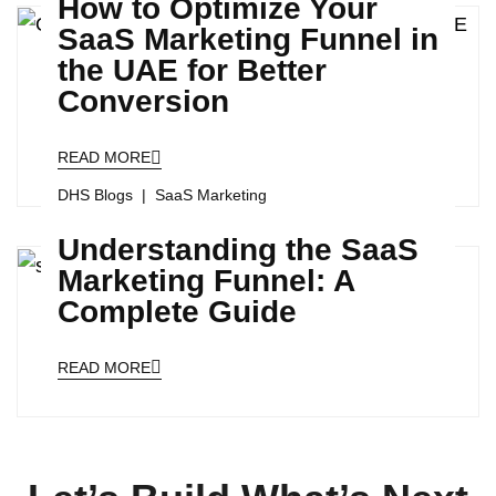
How to Optimize Your
SaaS Marketing Funnel in
the UAE for Better
Conversion
READ MORE
DHS Blogs
SaaS Marketing
Understanding the SaaS
Marketing Funnel: A
Complete Guide
READ MORE