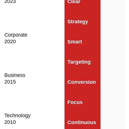
2023
Clear
Strategy
Corporate
2020
Smart
Targeting
Business
2015
Conversion
Focus
Technology
2010
Continuous