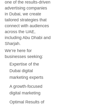
one of the results-driven
advertising companies
in Dubai, we create
tailored strategies that
connect with audiences
across the UAE,
including Abu Dhabi and
Sharjah.
We’re here for
businesses seeking:
Expertise of the
Dubai digital
marketing experts
A growth-focused
digital marketing
Optimal Results of