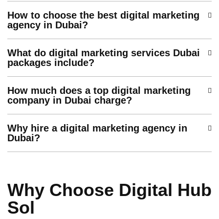
How to choose the best digital marketing
agency in Dubai?
What do digital marketing services Dubai
packages include?
How much does a top digital marketing
company in Dubai charge?
Why hire a digital marketing agency in
Dubai?
Why Choose Digital Hub
Sol