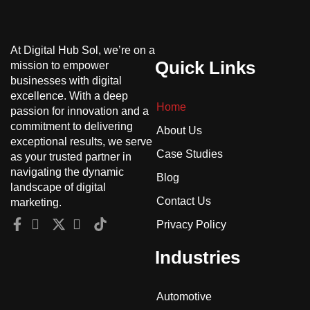
At Digital Hub Sol, we’re on a
Quick Links
mission to empower
businesses with digital
excellence. With a deep
Home
passion for innovation and a
commitment to delivering
About Us
exceptional results, we serve
Case Studies
as your trusted partner in
navigating the dynamic
Blog
landscape of digital
Contact Us
marketing.
Privacy Policy
Industries
Automotive