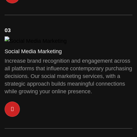
03
Social Media Marketing
Increase brand recognition and engagement across
all platforms that influence contemporary purchasing
decisions. Our social marketing services, with a
strategic approach builds meaningful connections
while growing your online presence.