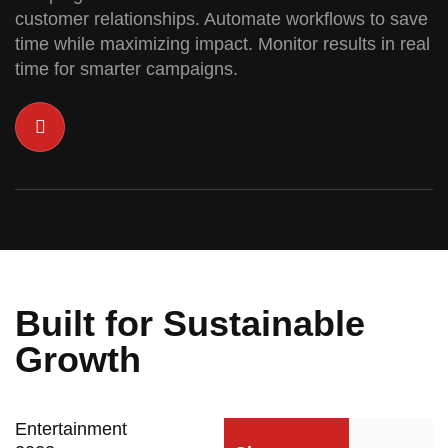
customer relationships. Automate workflows to save
time while maximizing impact. Monitor results in real
time for smarter campaigns.
Built for Sustainable
Growth
Entertainment