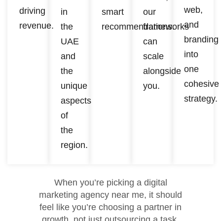
web,
driving
in
smart
our
and
revenue.
the
recommendations.
frameworks
branding
UAE
can
into
and
scale
one
the
alongside
cohesive
unique
you.
strategy.
aspects
of
the
region.
When you’re picking a digital
marketing agency near me, it should
feel like you’re choosing a partner in
growth, not just outsourcing a task.