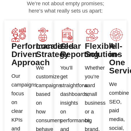
We’re not about empty promises;
here’s what really sets us apart:
Performance-
Localized
Clear
Flexible
All-
Driven
Strategy
Reporting
Solutions
in-
Approach
One
We
You’ll
Whether
Servi
Our
customize
get
you’re
We
campaigns
campaigns
straightforward
a
combine
focus
based
dashboards,
small
SEO,
on
on
insights
business
paid
clear
how
on
or a
media,
KPIs
consumers
performance,
big
social,
and
behave
and
brand,