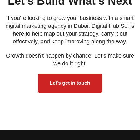
Let’s Build What’s Next
If you’re looking to grow your business with a smart
digital marketing agency in Dubai, Digital Hub Sol is
here to help map out your strategy, carry it out
effectively, and keep improving along the way.
Growth doesn’t happen by chance. Let’s make sure
we do it right.
Let’s get in touch