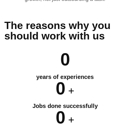
The reasons why you
should
work
with us
0
years of experiences
0
+
Jobs done successfully
0
+