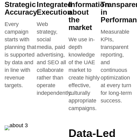
Strategic
Integrated
Information
Transpare
Accuracy
Execution
about
in
the
Performan
Every
Web
market
campaign
strategy,
Measurable
starts with
social
We use in-
KPIs,
planning that
media, paid
depth
transparent
is supported
advertising,
knowledge
reporting,
by data and
and SEO all
of the UAE
and
in line with
collaborate
market to
continuous
revenue
rather than
create highly
optimization
targets.
operate
effective,
at every turn
independently.
culturally
for long-term
appropriate
success.
campaigns.
Data-Led