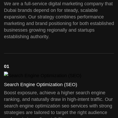
We are a full-service digital marketing company that
Dubai brands depend on for steady, scalable
expansion. Our strategy combines performance
marketing and brand positioning for both established
businesses growing regionally and startups
establishing authority.
01
Search Engine Optimization (SEO)
Boost exposure, achieve a higher search engine
ranking, and naturally draw in high-intent traffic. Our
search engine optimization seo services with strong
strategies are tailored to target the right audience