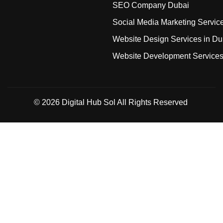
SEO Company Dubai
Social Media Marketing Servic
Website Design Services in Du
Website Development Service
© 2026
Digital Hub Sol
All Rights Reserved