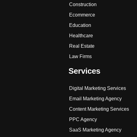
Construction
Ecommerce
Education
Healthcare
Real Estate
Law Firms
Services
Digital Marketing Services
Email Marketing Agency
Content Marketing Services
PPC Agency
SaaS Marketing Agency