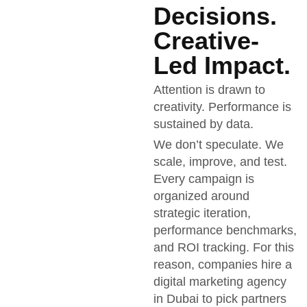
Decisions.
Creative-
Led Impact.
Attention is drawn to
creativity. Performance is
sustained by data.
We don’t speculate. We
scale, improve, and test.
Every campaign is
organized around
strategic iteration,
performance benchmarks,
and ROI tracking. For this
reason, companies hire a
digital marketing agency
in Dubai to pick partners