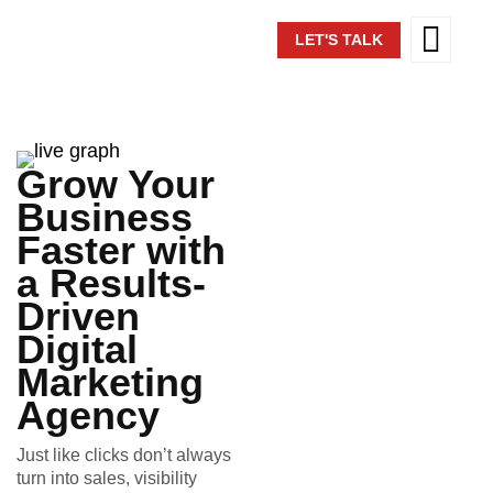
LET'S TALK
Grow Your
Business
Faster with
a Results-
Driven
Digital
Marketing
Agency
Just like clicks don’t always
turn into sales, visibility