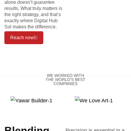
alone doesn’t guarantee
results. What truly matters is
the right strategy, and that’s
exactly where Digital Hub
Sol makes the difference.
Reach now!
WE WORKED WITH
THE WORLD’S BEST
COMPANIES
Blending
Precision is essential in a