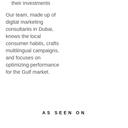
their investments
Our team, made up of
digital marketing
consultants in Dubai,
knows the local
consumer habits, crafts
multilingual campaigns,
and focuses on
optimizing performance
for the Gulf market.
AS SEEN ON