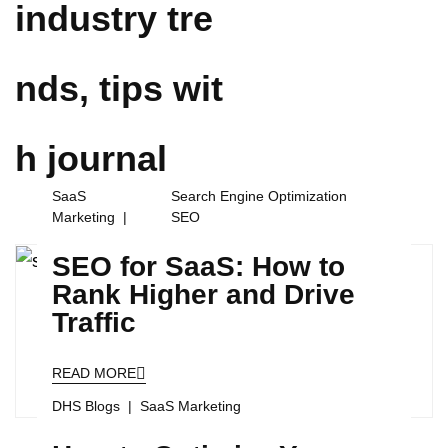
industry tre
nds, tips wit
h
journal
SaaS
Search Engine Optimization
Marketing
SEO
SEO for SaaS: How to
Rank Higher and Drive
Traffic
READ MORE
DHS Blogs
SaaS Marketing