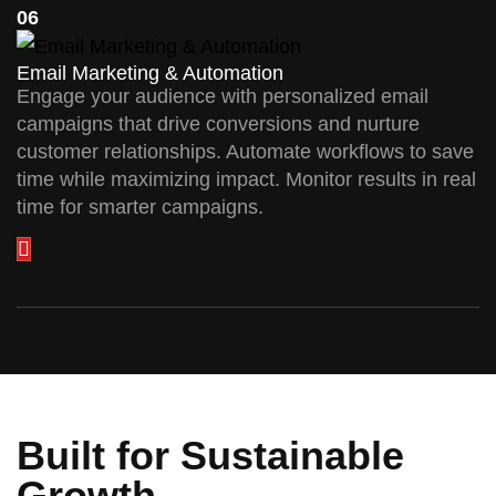
06
Email Marketing & Automation
Engage your audience with personalized email
campaigns that drive conversions and nurture
customer relationships. Automate workflows to save
time while maximizing impact. Monitor results in real
time for smarter campaigns.
Built for Sustainable
Growth