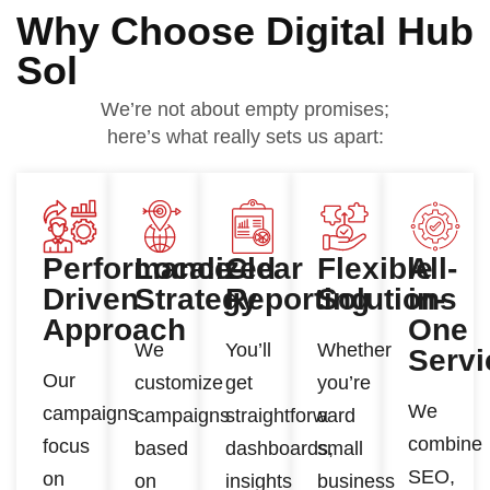
Why Choose Digital Hub
Sol
We’re not about empty promises;
here’s what really sets us apart:
Performance-
Localized
Clear
Flexible
All-
Driven
Strategy
Reporting
Solutions
in-
Approach
One
We
You’ll
Whether
Servi
Our
customize
get
you’re
We
campaigns
campaigns
straightforward
a
combine
focus
based
dashboards,
small
SEO,
on
on
insights
business