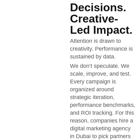
Decisions.
Creative-
Led Impact.
Attention is drawn to
creativity. Performance is
sustained by data.
We don’t speculate. We
scale, improve, and test.
Every campaign is
organized around
strategic iteration,
performance benchmarks,
and ROI tracking. For this
reason, companies hire a
digital marketing agency
in Dubai to pick partners