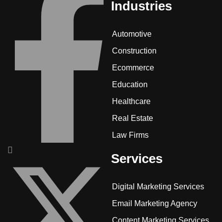
Industries
Automotive
Construction
Ecommerce
Education
Healthcare
Real Estate
Law Firms
Services
Digital Marketing Services
Email Marketing Agency
Content Marketing Services