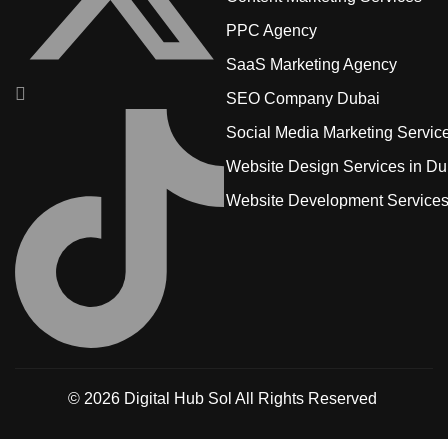
PPC Agency
SaaS Marketing Agency
SEO Company Dubai
Social Media Marketing Servic
Website Design Services in Du
Website Development Service
© 2026
Digital Hub Sol
All Rights Reserved