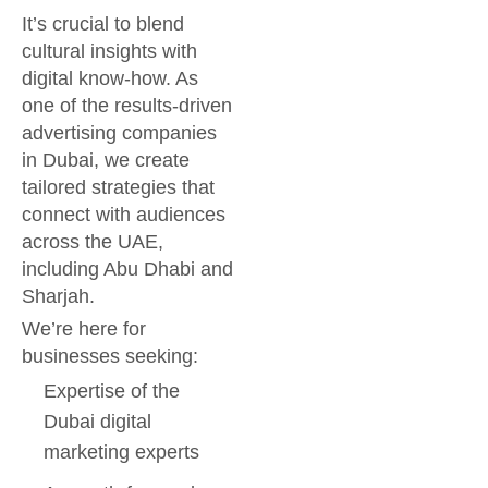
It’s crucial to blend
cultural insights with
digital know-how. As
one of the results-driven
advertising companies
in Dubai, we create
tailored strategies that
connect with audiences
across the UAE,
including Abu Dhabi and
Sharjah.
We’re here for
businesses seeking:
Expertise of the
Dubai digital
marketing experts