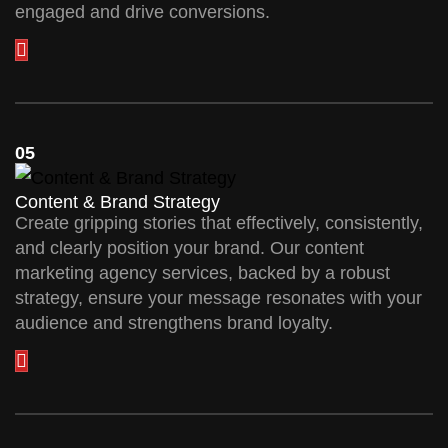
engaged and drive conversions.
05
Content & Brand Strategy
Create gripping stories that effectively, consistently,
and clearly position your brand. Our content
marketing agency services, backed by a robust
strategy, ensure your message resonates with your
audience and strengthens brand loyalty.