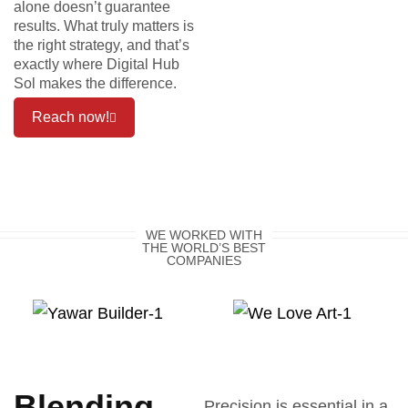
alone doesn’t guarantee
results. What truly matters is
the right strategy, and that’s
exactly where Digital Hub
Sol makes the difference.
Reach now!
WE WORKED WITH
THE WORLD’S BEST
COMPANIES
Blending
Precision is essential in a