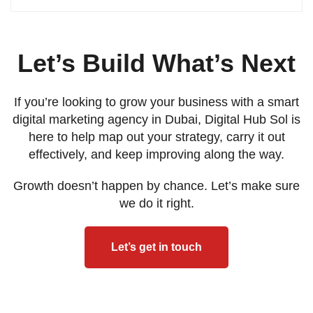
Let’s Build What’s Next
If you’re looking to grow your business with a smart
digital marketing agency in Dubai, Digital Hub Sol is
here to help map out your strategy, carry it out
effectively, and keep improving along the way.
Growth doesn’t happen by chance. Let’s make sure
we do it right.
Let’s get in touch