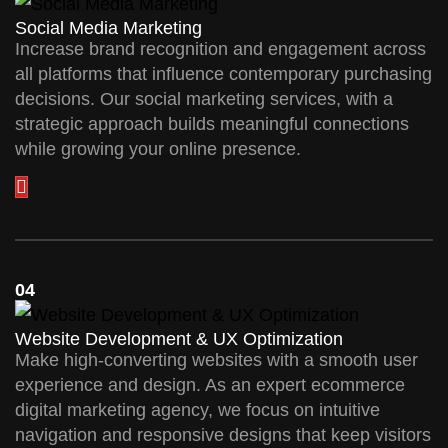
Social Media Marketing
Increase brand recognition and engagement across
all platforms that influence contemporary purchasing
decisions. Our social marketing services, with a
strategic approach builds meaningful connections
while growing your online presence.
04
Website Development & UX Optimization
Make high-converting websites with a smooth user
experience and design. As an expert ecommerce
digital marketing agency, we focus on intuitive
navigation and responsive designs that keep visitors