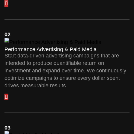
02
Performance Advertising & Paid Media
Start data-driven advertising campaigns that are
intended to produce quantifiable return on
investment and expand over time. We continuously
optimize campaigns to ensure every dollar spent
drives measurable results.
03