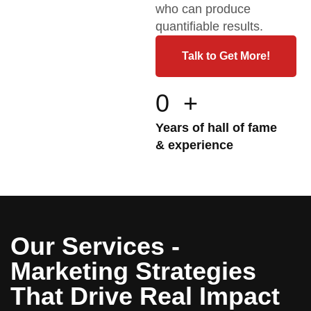
who can produce
quantifiable results.
Talk to Get More!
0
+
Years of hall of fame
& experience
Our Services -
Marketing Strategies
That Drive Real Impact