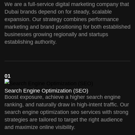
We are a full-service digital marketing company that
Dubai brands depend on for steady, scalable
expansion. Our strategy combines performance
marketing and brand positioning for both established
businesses growing regionally and startups
establishing authority.
01
Search Engine Optimization (SEO)
Boost exposure, achieve a higher search engine
ranking, and naturally draw in high-intent traffic. Our
search engine optimization seo services with strong
strategies are tailored to target the right audience
and maximize online visibility.