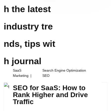
h the latest
industry tre
nds, tips wit
h
journal
SaaS
Search Engine Optimization
Marketing
SEO
SEO for SaaS: How to
Rank Higher and Drive
Traffic