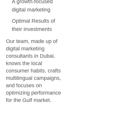
A growth-focused
digital marketing
Optimal Results of
their investments
Our team, made up of
digital marketing
consultants in Dubai,
knows the local
consumer habits, crafts
multilingual campaigns,
and focuses on
optimizing performance
for the Gulf market.