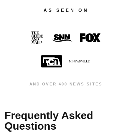
AS SEEN ON
AND OVER 400 NEWS SITES
Frequently Asked
Questions