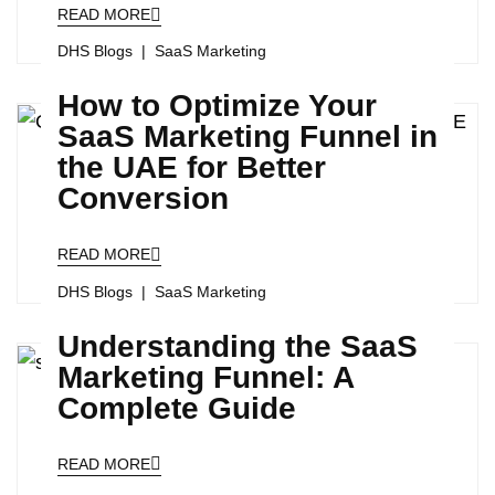
READ MORE
DHS Blogs
SaaS Marketing
How to Optimize Your
SaaS Marketing Funnel in
the UAE for Better
Conversion
READ MORE
DHS Blogs
SaaS Marketing
Understanding the SaaS
Marketing Funnel: A
Complete Guide
READ MORE