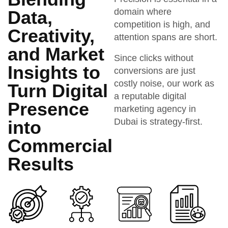
domain where
Data,
competition is high, and
Creativity,
attention spans are short.
and Market
Since clicks without
Insights to
conversions are just
costly noise, our work as
Turn Digital
a reputable digital
Presence
marketing agency in
Dubai is strategy-first.
into
Commercial
Results