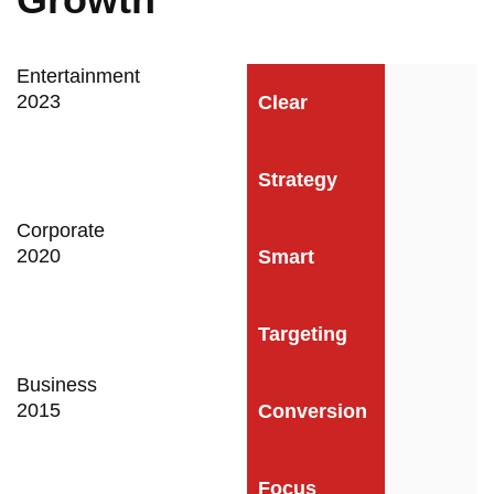
Entertainment
2023
Clear
Strategy
Corporate
2020
Smart
Targeting
Business
2015
Conversion
Focus