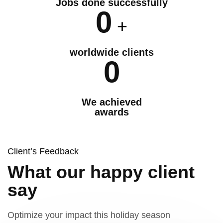
Jobs done successfully
0
+
worldwide clients
0
We achieved
awards
Client’s Feedback
What our happy client
say
Optimize your impact this holiday season