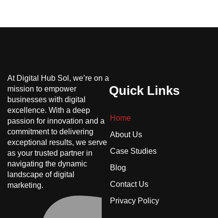
At Digital Hub Sol, we’re on a
Quick Links
mission to empower
businesses with digital
excellence. With a deep
Home
passion for innovation and a
commitment to delivering
About Us
exceptional results, we serve
Case Studies
as your trusted partner in
navigating the dynamic
Blog
landscape of digital
Contact Us
marketing.
Privacy Policy