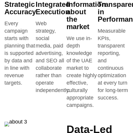
Strategic
Integrated
Information
Transpare
Accuracy
Execution
about
in
the
Performan
Every
Web
market
campaign
strategy,
Measurable
starts with
social
We use in-
KPIs,
planning that
media, paid
depth
transparent
is supported
advertising,
knowledge
reporting,
by data and
and SEO all
of the UAE
and
in line with
collaborate
market to
continuous
revenue
rather than
create highly
optimization
targets.
operate
effective,
at every turn
independently.
culturally
for long-term
appropriate
success.
campaigns.
Data-Led