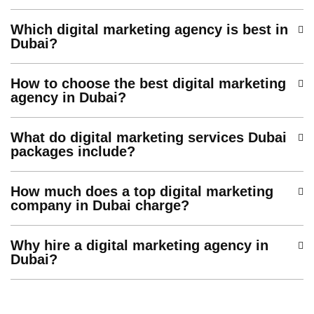
Which digital marketing agency is best in
Dubai?
How to choose the best digital marketing
agency in Dubai?
What do digital marketing services Dubai
packages include?
How much does a top digital marketing
company in Dubai charge?
Why hire a digital marketing agency in
Dubai?