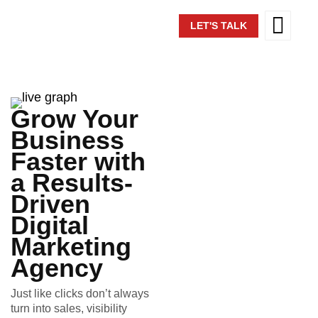
LET'S TALK
Grow Your
Business
Faster with
a Results-
Driven
Digital
Marketing
Agency
Just like clicks don’t always
turn into sales, visibility