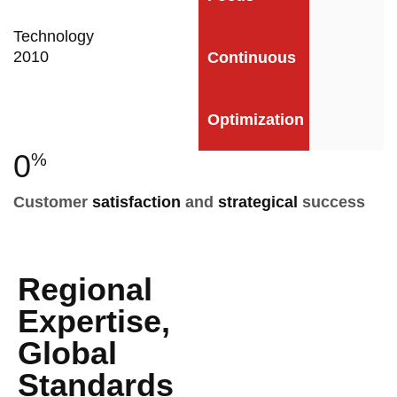
Technology
2010
Continuous
Optimization
0
%
Customer
satisfaction
and
strategical
success
Regional
Expertise,
Global
Standards