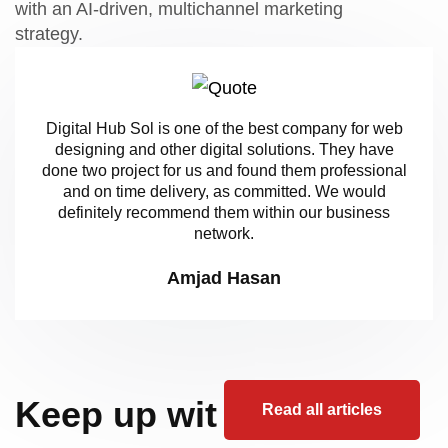
with an AI-driven, multichannel marketing
strategy.
Digital Hub Sol is one of the best company for web
designing and other digital solutions. They have
done two project for us and found them professional
and on time delivery, as committed. We would
definitely recommend them within our business
network.
Amjad Hasan
Keep up wit
Read all articles