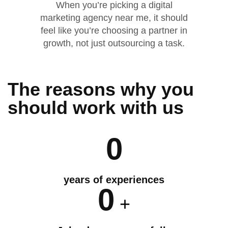
When you’re picking a digital
marketing agency near me, it should
feel like you’re choosing a partner in
growth, not just outsourcing a task.
The reasons why you
should
work
with us
0
years of experiences
0
+