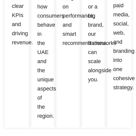
paid
clear
how
on
or a
media,
KPIs
consumers
performance,
big
social,
and
behave
and
brand,
web,
driving
in
smart
our
and
revenue.
the
recommendations.
frameworks
branding
UAE
can
into
and
scale
one
the
alongside
cohesive
unique
you.
strategy.
aspects
of
the
region.