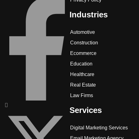
Industries
Automotive
Construction
Ecommerce
Education
Healthcare
Real Estate
Law Firms
Services
Digital Marketing Services
Email Marketing Agency