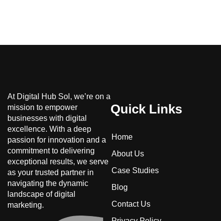
At Digital Hub Sol, we’re on a
Quick Links
mission to empower
businesses with digital
excellence. With a deep
Home
passion for innovation and a
commitment to delivering
About Us
exceptional results, we serve
Case Studies
as your trusted partner in
navigating the dynamic
Blog
landscape of digital
Contact Us
marketing.
Privacy Policy