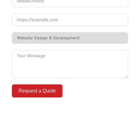
Request a Quote