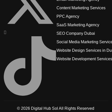
Content Marketing Services
PPC Agency
SaaS Marketing Agency
SEO Company Dubai
Social Media Marketing Servic
Website Design Services in Du
Website Development Service
© 2026
Digital Hub Sol
All Rights Reserved