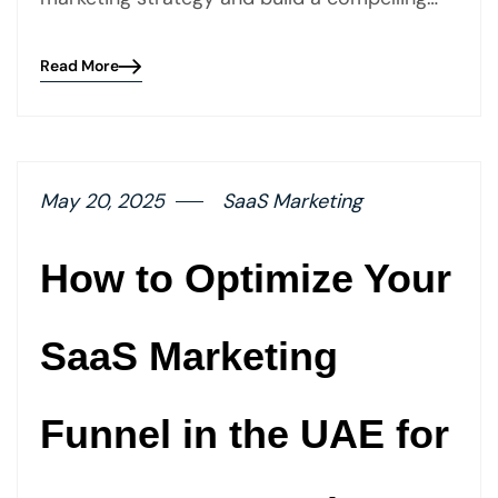
Read More
Blog
details
page
button
May 20, 2025
SaaS Marketing
How to Optimize Your
SaaS Marketing
Funnel in the UAE for