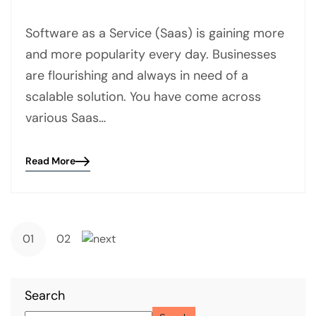
Software as a Service (Saas) is gaining more
and more popularity every day. Businesses
are flourishing and always in need of a
scalable solution. You have come across
various Saas…
Read More
Blog
details
page
button
01
02
Search