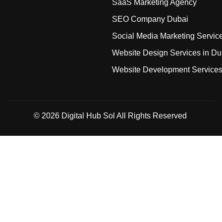
SaaS Marketing Agency
SEO Company Dubai
Social Media Marketing Servic
Website Design Services in Du
Website Development Service
© 2026
Digital Hub Sol
All Rights Reserved