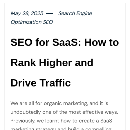
May 28, 2025
Search Engine
Optimization SEO
SEO for SaaS: How to
Rank Higher and
Drive Traffic
We are all for organic marketing, and it is
undoubtedly one of the most effective ways.
Previously, we learnt how to create a SaaS
marketing strategy and build a compelling…