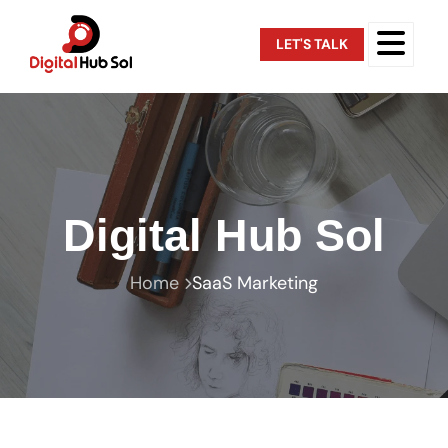
LET'S TALK
Digital Hub Sol
Home
SaaS Marketing