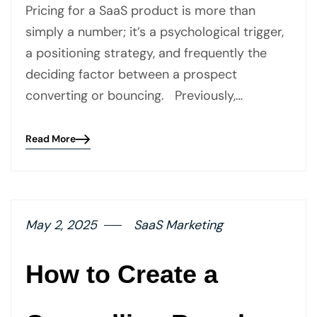
Pricing for a SaaS product is more than
simply a number; it’s a psychological trigger,
a positioning strategy, and frequently the
deciding factor between a prospect
converting or bouncing. Previously,…
Read More
Blog
details
page
button
May 2, 2025
SaaS Marketing
How to Create a