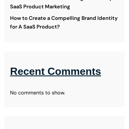
SaaS Product Marketing
How to Create a Compelling Brand Identity
for A SaaS Product?
Recent Comments
No comments to show.