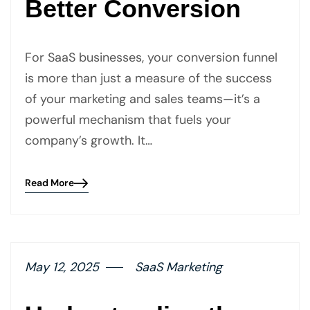
Better Conversion
For SaaS businesses, your conversion funnel
is more than just a measure of the success
of your marketing and sales teams—it’s a
powerful mechanism that fuels your
company’s growth. It…
Read More
Blog
details
page
button
May 12, 2025
SaaS Marketing