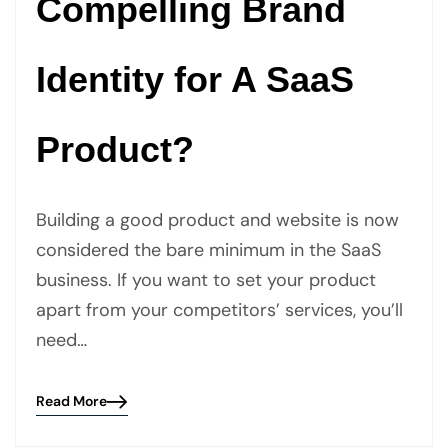
Compelling Brand
Identity for A SaaS
Product?
Building a good product and website is now
considered the bare minimum in the SaaS
business. If you want to set your product
apart from your competitors’ services, you’ll
need…
Read More
Blog
details
page