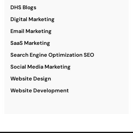
DHS Blogs
Digital Marketing
Email Marketing
SaaS Marketing
Search Engine Optimization SEO
Social Media Marketing
Website Design
Website Development