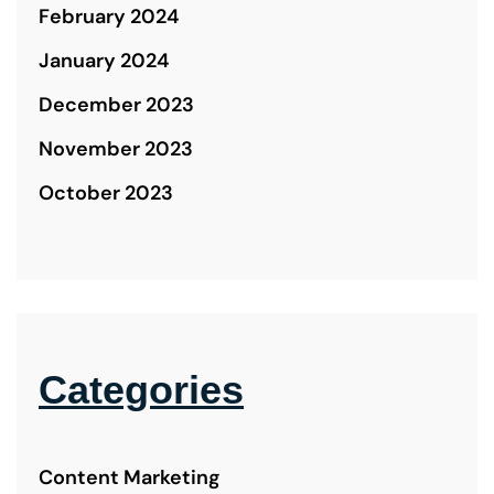
February 2024
January 2024
December 2023
November 2023
October 2023
Categories
Content Marketing