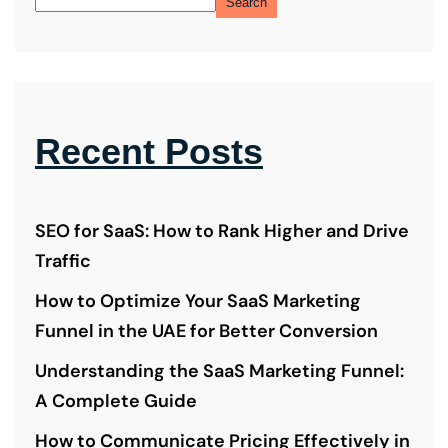
Search
Recent Posts
SEO for SaaS: How to Rank Higher and Drive
Traffic
How to Optimize Your SaaS Marketing
Funnel in the UAE for Better Conversion
Understanding the SaaS Marketing Funnel:
A Complete Guide
How to Communicate Pricing Effectively in