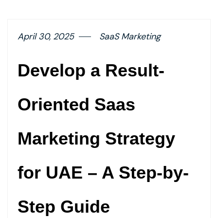
button
April 30, 2025
SaaS Marketing
Develop a Result-
Oriented Saas
Marketing Strategy
for UAE – A Step-by-
Step Guide