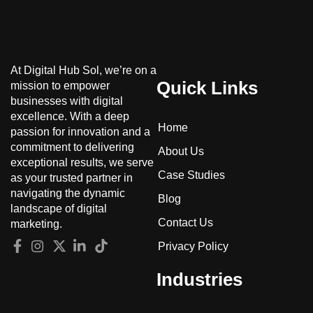
At Digital Hub Sol, we’re on a
Quick Links
mission to empower
businesses with digital
excellence. With a deep
Home
passion for innovation and a
commitment to delivering
About Us
exceptional results, we serve
Case Studies
as your trusted partner in
navigating the dynamic
Blog
landscape of digital
Contact Us
marketing.
Privacy Policy
Industries