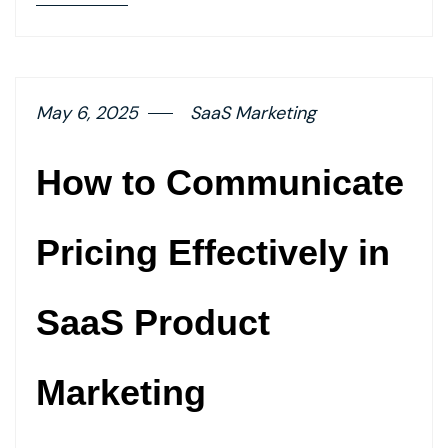
details
page
button
May 6, 2025
SaaS Marketing
How to Communicate
Pricing Effectively in
SaaS Product
Marketing