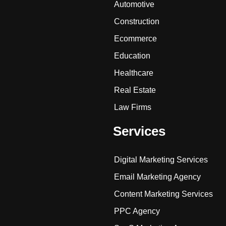
Automotive
Construction
Ecommerce
Education
Healthcare
Real Estate
Law Firms
Services
Digital Marketing Services
Email Marketing Agency
Content Marketing Services
PPC Agency