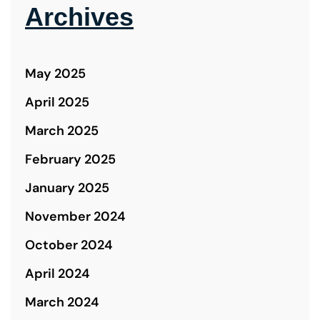
Archives
May 2025
April 2025
March 2025
February 2025
January 2025
November 2024
October 2024
April 2024
March 2024