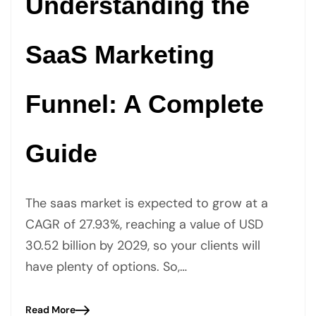
Understanding the
SaaS Marketing
Funnel: A Complete
Guide
The saas market is expected to grow at a
CAGR of 27.93%, reaching a value of USD
30.52 billion by 2029, so your clients will
have plenty of options. So,…
Read More
Blog