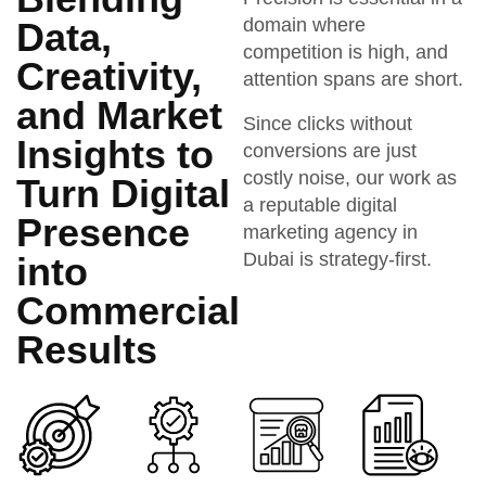
domain where
Data,
competition is high, and
Creativity,
attention spans are short.
and Market
Since clicks without
Insights to
conversions are just
costly noise, our work as
Turn Digital
a reputable digital
Presence
marketing agency in
Dubai is strategy-first.
into
Commercial
Results