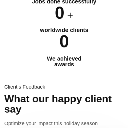
Jobs done successfully
0
+
worldwide clients
0
We achieved
awards
Client’s Feedback
What our happy client
say
Optimize your impact this holiday season