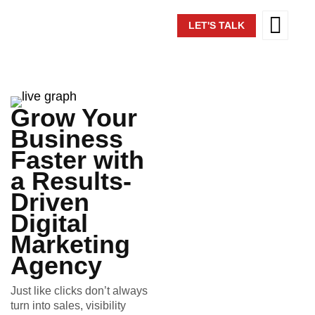
LET'S TALK
Grow Your
Business
Faster with
a Results-
Driven
Digital
Marketing
Agency
Just like clicks don’t always
turn into sales, visibility