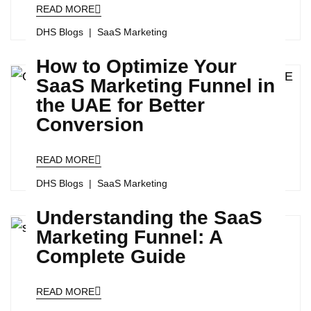
READ MORE
DHS Blogs
SaaS Marketing
How to Optimize Your
SaaS Marketing Funnel in
the UAE for Better
Conversion
READ MORE
DHS Blogs
SaaS Marketing
Understanding the SaaS
Marketing Funnel: A
Complete Guide
READ MORE