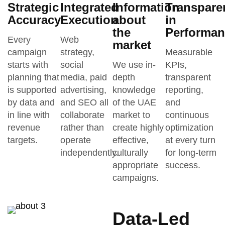
Strategic
Integrated
Information
Transpare
Accuracy
Execution
about
in
the
Performan
Every
Web
market
campaign
strategy,
Measurable
starts with
social
We use in-
KPIs,
planning that
media, paid
depth
transparent
is supported
advertising,
knowledge
reporting,
by data and
and SEO all
of the UAE
and
in line with
collaborate
market to
continuous
revenue
rather than
create highly
optimization
targets.
operate
effective,
at every turn
independently.
culturally
for long-term
appropriate
success.
campaigns.
Data-Led