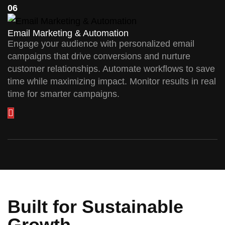
06
Email Marketing & Automation
Engage your audience with personalized email
campaigns that drive conversions and nurture
customer relationships. Automate workflows to save
time while maximizing impact. Monitor results in real
time for smarter campaigns.
Built for Sustainable
Growth