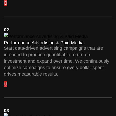
02
Performance Advertising & Paid Media
Start data-driven advertising campaigns that are
intended to produce quantifiable return on
investment and expand over time. We continuously
optimize campaigns to ensure every dollar spent
drives measurable results.
03