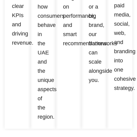
paid
clear
how
on
or a
media,
KPIs
consumers
performance,
big
social,
and
behave
and
brand,
web,
driving
in
smart
our
and
revenue.
the
recommendations.
frameworks
branding
UAE
can
into
and
scale
one
the
alongside
cohesive
unique
you.
strategy.
aspects
of
the
region.