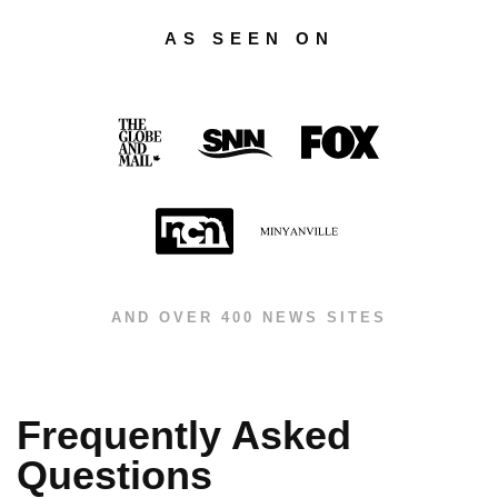
AS SEEN ON
AND OVER 400 NEWS SITES
Frequently Asked
Questions