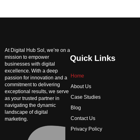
At Digital Hub Sol, we’re on a
Quick Links
mission to empower
businesses with digital
excellence. With a deep
Home
passion for innovation and a
commitment to delivering
About Us
exceptional results, we serve
Case Studies
as your trusted partner in
navigating the dynamic
Blog
landscape of digital
Contact Us
marketing.
Privacy Policy