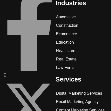
Industries
Automotive
Construction
Ecommerce
Education
Healthcare
Real Estate
Law Firms
Services
Digital Marketing Services
Email Marketing Agency
Content Marketing Services