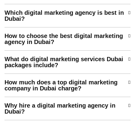
Which digital marketing agency is best in
Dubai?
How to choose the best digital marketing
agency in Dubai?
What do digital marketing services Dubai
packages include?
How much does a top digital marketing
company in Dubai charge?
Why hire a digital marketing agency in
Dubai?