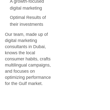
A growth-focused
digital marketing
Optimal Results of
their investments
Our team, made up of
digital marketing
consultants in Dubai,
knows the local
consumer habits, crafts
multilingual campaigns,
and focuses on
optimizing performance
for the Gulf market.