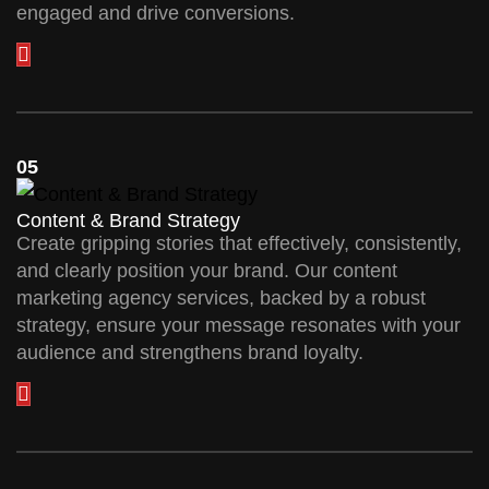
engaged and drive conversions.
05
Content & Brand Strategy
Create gripping stories that effectively, consistently,
and clearly position your brand. Our content
marketing agency services, backed by a robust
strategy, ensure your message resonates with your
audience and strengthens brand loyalty.