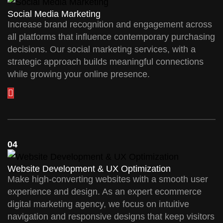
Social Media Marketing
Increase brand recognition and engagement across
all platforms that influence contemporary purchasing
decisions. Our social marketing services, with a
strategic approach builds meaningful connections
while growing your online presence.
04
Website Development & UX Optimization
Make high-converting websites with a smooth user
experience and design. As an expert ecommerce
digital marketing agency, we focus on intuitive
navigation and responsive designs that keep visitors