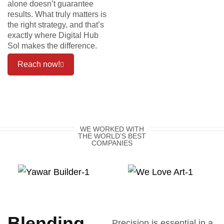
alone doesn’t guarantee
results. What truly matters is
the right strategy, and that’s
exactly where Digital Hub
Sol makes the difference.
Reach now!
WE WORKED WITH
THE WORLD’S BEST
COMPANIES
Blending
Precision is essential in a