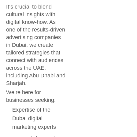
It’s crucial to blend
cultural insights with
digital know-how. As
one of the results-driven
advertising companies
in Dubai, we create
tailored strategies that
connect with audiences
across the UAE,
including Abu Dhabi and
Sharjah.
We’re here for
businesses seeking:
Expertise of the
Dubai digital
marketing experts