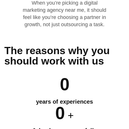
When you’re picking a digital
marketing agency near me, it should
feel like you’re choosing a partner in
growth, not just outsourcing a task.
The reasons why you
should
work
with us
0
years of experiences
0
+