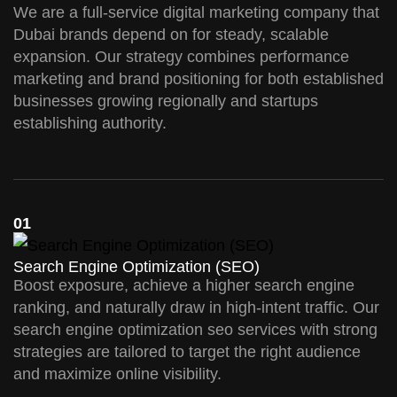
We are a full-service digital marketing company that
Dubai brands depend on for steady, scalable
expansion. Our strategy combines performance
marketing and brand positioning for both established
businesses growing regionally and startups
establishing authority.
01
Search Engine Optimization (SEO)
Boost exposure, achieve a higher search engine
ranking, and naturally draw in high-intent traffic. Our
search engine optimization seo services with strong
strategies are tailored to target the right audience
and maximize online visibility.