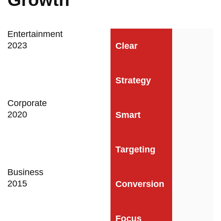
Entertainment
2023
Clear
Strategy
Corporate
2020
Smart
Targeting
Business
2015
Conversion
Focus