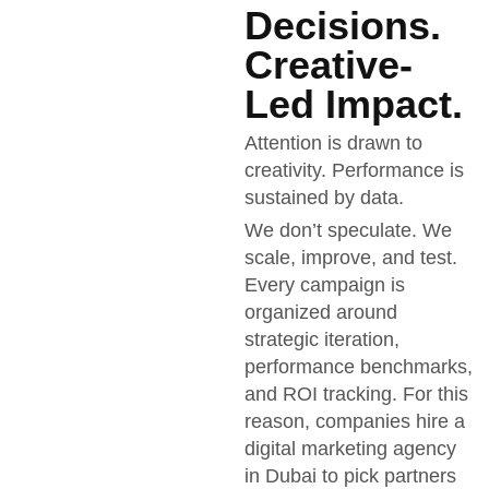
Decisions.
Creative-
Led Impact.
Attention is drawn to
creativity. Performance is
sustained by data.
We don’t speculate. We
scale, improve, and test.
Every campaign is
organized around
strategic iteration,
performance benchmarks,
and ROI tracking. For this
reason, companies hire a
digital marketing agency
in Dubai to pick partners