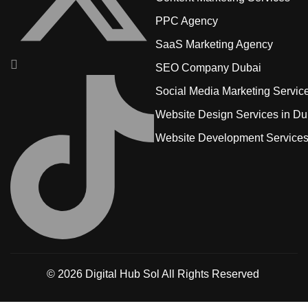
PPC Agency
SaaS Marketing Agency
SEO Company Dubai
Social Media Marketing Servic
Website Design Services in Du
Website Development Service
© 2026
Digital Hub Sol
All Rights Reserved