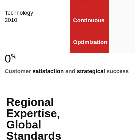
Technology
2010
Continuous
Optimization
0
%
Customer
satisfaction
and
strategical
success
Regional
Expertise,
Global
Standards