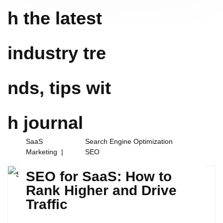
h the latest
industry tre
nds, tips wit
h
journal
SaaS
Search Engine Optimization
Marketing
SEO
SEO for SaaS: How to
Rank Higher and Drive
Traffic