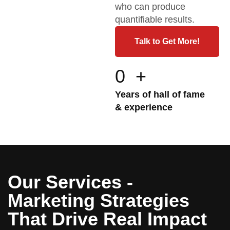
who can produce
quantifiable results.
Talk to Get More!
0
+
Years of hall of fame
& experience
Our Services -
Marketing Strategies
That Drive Real Impact