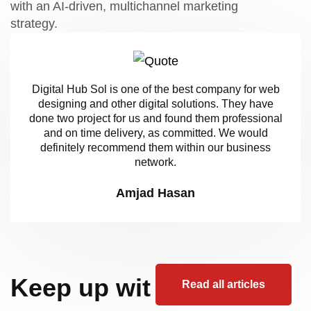
with an AI-driven, multichannel marketing
strategy.
Digital Hub Sol is one of the best company for web
designing and other digital solutions. They have
done two project for us and found them professional
and on time delivery, as committed. We would
definitely recommend them within our business
network.
Amjad Hasan
Keep up wit
Read all articles