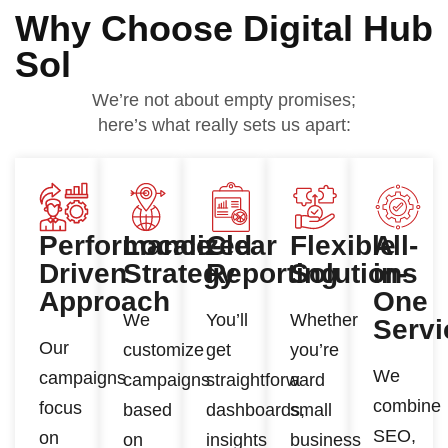
Why Choose Digital Hub
Sol
We’re not about empty promises;
here’s what really sets us apart:
Performance-
Localized
Clear
Flexible
All-
Driven
Strategy
Reporting
Solutions
in-
Approach
One
We
You’ll
Whether
Servi
Our
customize
get
you’re
We
campaigns
campaigns
straightforward
a
combine
focus
based
dashboards,
small
SEO,
on
on
insights
business