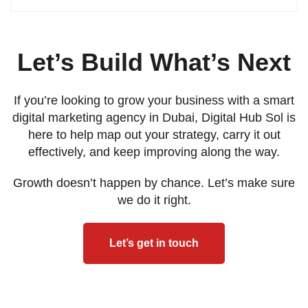
Let’s Build What’s Next
If you’re looking to grow your business with a smart
digital marketing agency in Dubai, Digital Hub Sol is
here to help map out your strategy, carry it out
effectively, and keep improving along the way.
Growth doesn’t happen by chance. Let’s make sure
we do it right.
Let’s get in touch