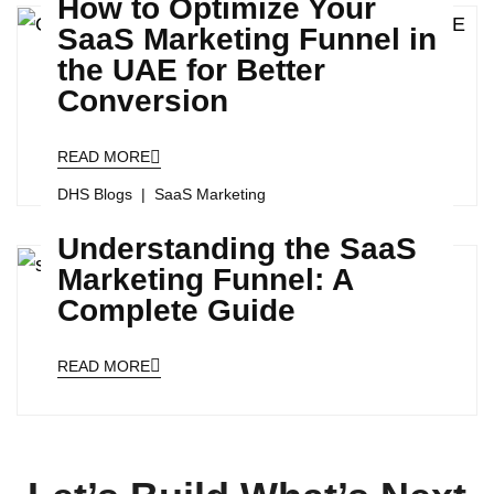
How to Optimize Your
SaaS Marketing Funnel in
the UAE for Better
Conversion
READ MORE
DHS Blogs
SaaS Marketing
Understanding the SaaS
Marketing Funnel: A
Complete Guide
READ MORE