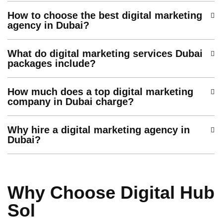
How to choose the best digital marketing
agency in Dubai?
What do digital marketing services Dubai
packages include?
How much does a top digital marketing
company in Dubai charge?
Why hire a digital marketing agency in
Dubai?
Why Choose Digital Hub
Sol