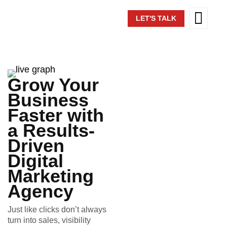
LET'S TALK
Grow Your
Business
Faster with
a Results-
Driven
Digital
Marketing
Agency
Just like clicks don’t always
turn into sales, visibility