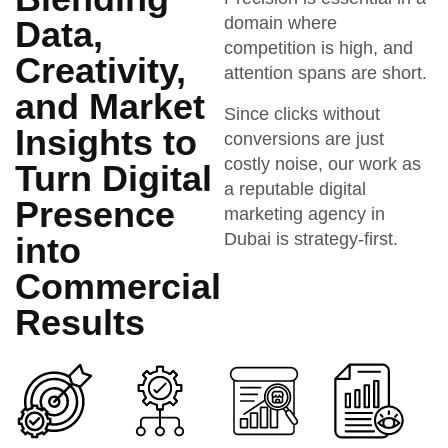
domain where
Data,
competition is high, and
Creativity,
attention spans are short.
and Market
Since clicks without
Insights to
conversions are just
costly noise, our work as
Turn Digital
a reputable digital
Presence
marketing agency in
Dubai is strategy-first.
into
Commercial
Results