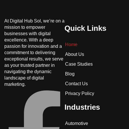
At Digital Hub Sol, we’re on a
Quick Links
mission to empower
businesses with digital
excellence. With a deep
Home
passion for innovation and a
commitment to delivering
About Us
exceptional results, we serve
Case Studies
as your trusted partner in
navigating the dynamic
Blog
landscape of digital
Contact Us
marketing.
Privacy Policy
Industries
Automotive