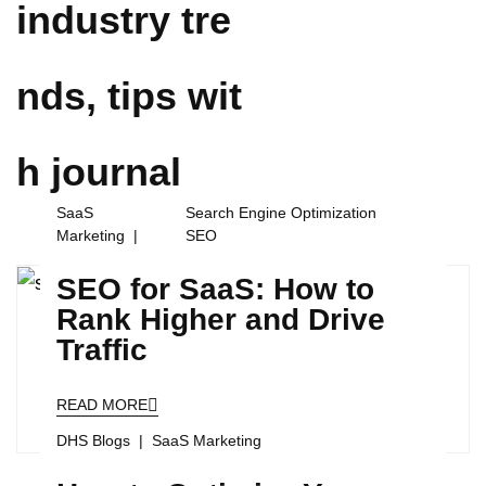
industry tre
nds, tips wit
h
journal
SaaS
Search Engine Optimization
Marketing
SEO
SEO for SaaS: How to
Rank Higher and Drive
Traffic
READ MORE
DHS Blogs
SaaS Marketing