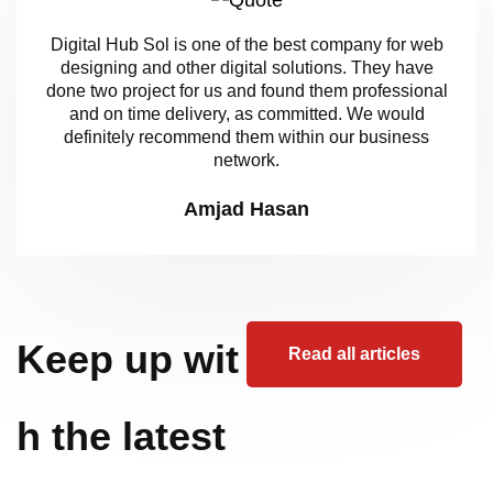
Digital Hub Sol is one of the best company for web
designing and other digital solutions. They have
done two project for us and found them professional
and on time delivery, as committed. We would
definitely recommend them within our business
network.
Amjad Hasan
Keep up wit
Read all articles
h the latest