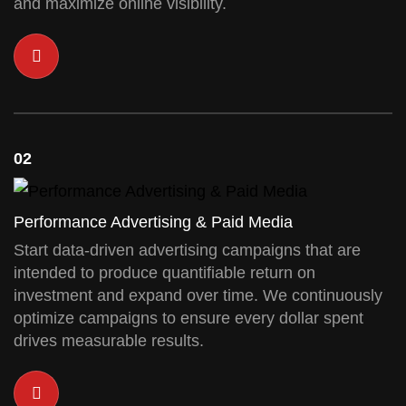
and maximize online visibility.
02
Performance Advertising & Paid Media
Start data-driven advertising campaigns that are
intended to produce quantifiable return on
investment and expand over time. We continuously
optimize campaigns to ensure every dollar spent
drives measurable results.