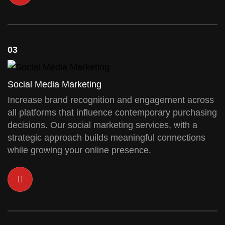
03
Social Media Marketing
Increase brand recognition and engagement across
all platforms that influence contemporary purchasing
decisions. Our social marketing services, with a
strategic approach builds meaningful connections
while growing your online presence.