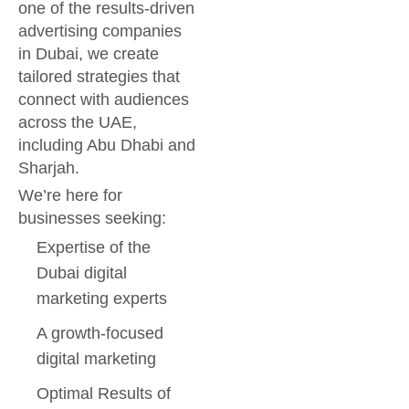
one of the results-driven
advertising companies
in Dubai, we create
tailored strategies that
connect with audiences
across the UAE,
including Abu Dhabi and
Sharjah.
We’re here for
businesses seeking:
Expertise of the
Dubai digital
marketing experts
A growth-focused
digital marketing
Optimal Results of