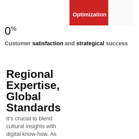
Optimization
0
%
Customer
satisfaction
and
strategical
success
Regional
Expertise,
Global
Standards
It’s crucial to blend
cultural insights with
digital know-how. As