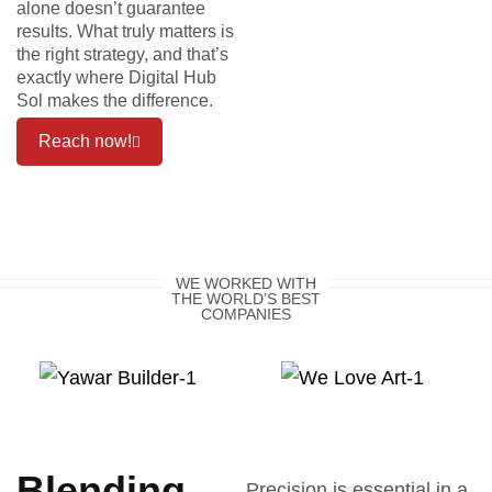
alone doesn’t guarantee
results. What truly matters is
the right strategy, and that’s
exactly where Digital Hub
Sol makes the difference.
Reach now!
WE WORKED WITH
THE WORLD’S BEST
COMPANIES
Blending
Precision is essential in a