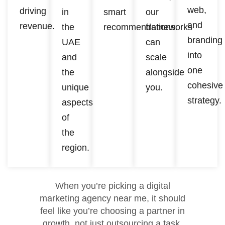
web,
driving
in
smart
our
and
revenue.
the
recommendations.
frameworks
branding
UAE
can
into
and
scale
one
the
alongside
cohesive
unique
you.
strategy.
aspects
of
the
region.
When you’re picking a digital
marketing agency near me, it should
feel like you’re choosing a partner in
growth, not just outsourcing a task.