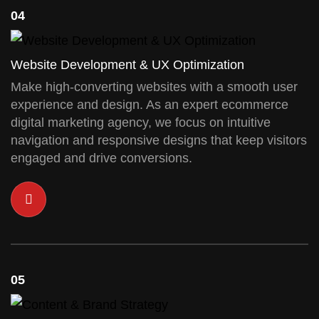
04
Website Development & UX Optimization
Make high-converting websites with a smooth user
experience and design. As an expert ecommerce
digital marketing agency, we focus on intuitive
navigation and responsive designs that keep visitors
engaged and drive conversions.
05