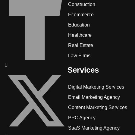
Construction
Ecommerce
Education
Healthcare
Real Estate
Law Firms
Services
Digital Marketing Services
Email Marketing Agency
Content Marketing Services
PPC Agency
SaaS Marketing Agency