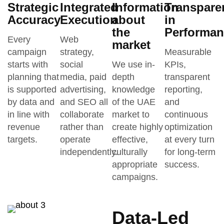
Strategic
Integrated
Information
Transpare
Accuracy
Execution
about
in
the
Performan
Every
Web
market
campaign
strategy,
Measurable
starts with
social
We use in-
KPIs,
planning that
media, paid
depth
transparent
is supported
advertising,
knowledge
reporting,
by data and
and SEO all
of the UAE
and
in line with
collaborate
market to
continuous
revenue
rather than
create highly
optimization
targets.
operate
effective,
at every turn
independently.
culturally
for long-term
appropriate
success.
campaigns.
Data-Led