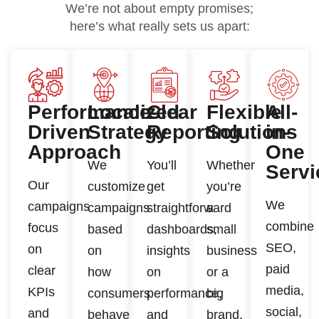
We’re not about empty promises;
here’s what really sets us apart:
Performance-
Localized
Clear
Flexible
All-
Driven
Strategy
Reporting
Solutions
in-
Approach
One
We
You’ll
Whether
Servi
Our
customize
get
you’re
We
campaigns
campaigns
straightforward
a
combine
focus
based
dashboards,
small
SEO,
on
on
insights
business
paid
clear
how
on
or a
media,
KPIs
consumers
performance,
big
social,
and
behave
and
brand,