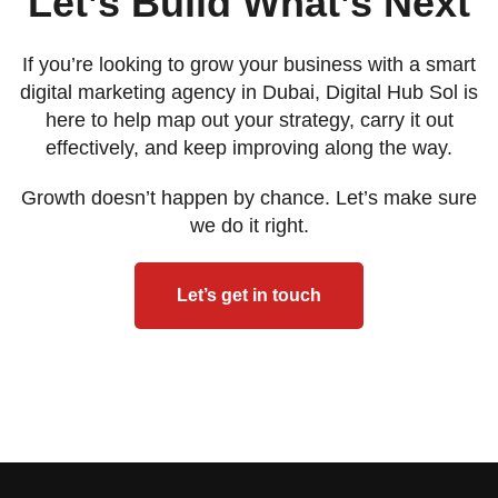
Let’s Build What’s Next
If you’re looking to grow your business with a smart
digital marketing agency in Dubai, Digital Hub Sol is
here to help map out your strategy, carry it out
effectively, and keep improving along the way.
Growth doesn’t happen by chance. Let’s make sure
we do it right.
Let’s get in touch