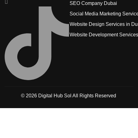
SEO Company Dubai
Social Media Marketing Servic
Website Design Services in Du
Website Development Service
© 2026
Digital Hub Sol
All Rights Reserved