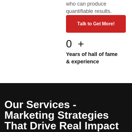
who can produce
quantifiable results.
Talk to Get More!
0
+
Years of hall of fame
& experience
Our Services -
Marketing Strategies
That Drive Real Impact