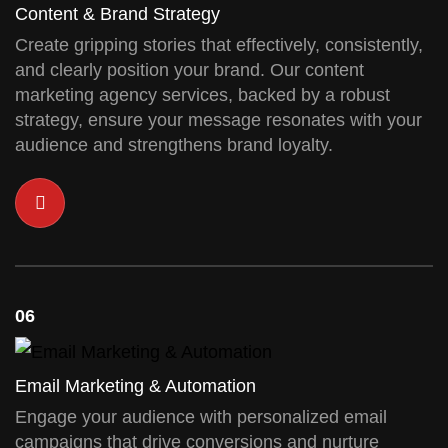
Content & Brand Strategy
Create gripping stories that effectively, consistently,
and clearly position your brand. Our content
marketing agency services, backed by a robust
strategy, ensure your message resonates with your
audience and strengthens brand loyalty.
06
Email Marketing & Automation
Engage your audience with personalized email
campaigns that drive conversions and nurture