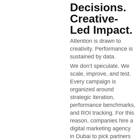
Decisions.
Creative-
Led Impact.
Attention is drawn to
creativity. Performance is
sustained by data.
We don’t speculate. We
scale, improve, and test.
Every campaign is
organized around
strategic iteration,
performance benchmarks,
and ROI tracking. For this
reason, companies hire a
digital marketing agency
in Dubai to pick partners