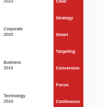
2023
Clear
Strategy
Corporate
2020
Smart
Targeting
Business
2015
Conversion
Focus
Technology
2010
Continuous