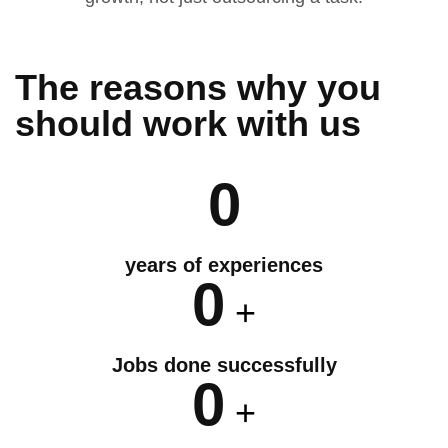
The reasons why you
should
work
with us
0
years of experiences
0
+
Jobs done successfully
0
+