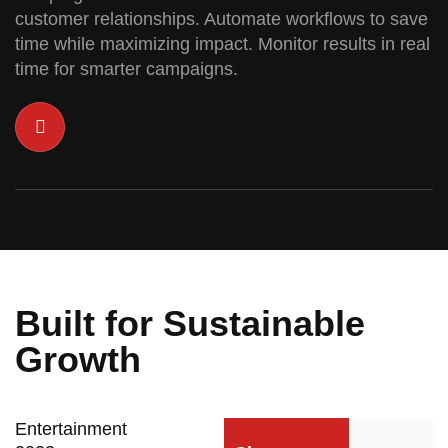
customer relationships. Automate workflows to save
time while maximizing impact. Monitor results in real
time for smarter campaigns.
Built for Sustainable
Growth
Entertainment