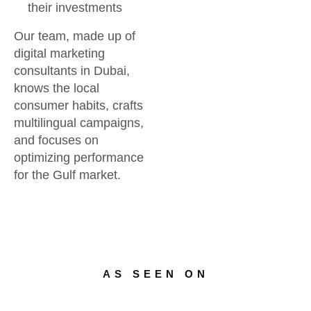
their investments
Our team, made up of
digital marketing
consultants in Dubai,
knows the local
consumer habits, crafts
multilingual campaigns,
and focuses on
optimizing performance
for the Gulf market.
AS SEEN ON