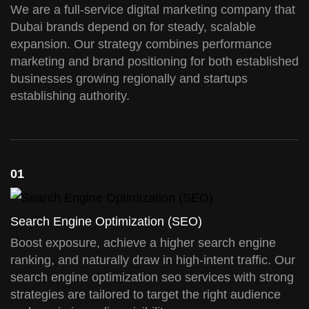
We are a full-service digital marketing company that
Dubai brands depend on for steady, scalable
expansion. Our strategy combines performance
marketing and brand positioning for both established
businesses growing regionally and startups
establishing authority.
01
Search Engine Optimization (SEO)
Boost exposure, achieve a higher search engine
ranking, and naturally draw in high-intent traffic. Our
search engine optimization seo services with strong
strategies are tailored to target the right audience