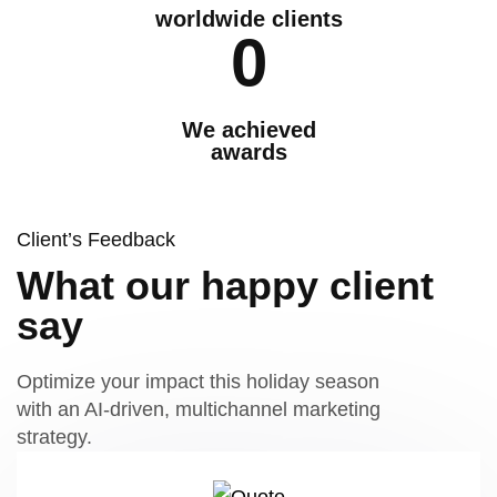
worldwide clients
0
We achieved
awards
Client’s Feedback
What our happy client
say
Optimize your impact this holiday season
with an AI-driven, multichannel marketing
strategy.