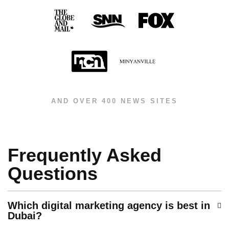
AND OVER 400 NEWS SITES
Frequently Asked
Questions
Which digital marketing agency is best in
Dubai?