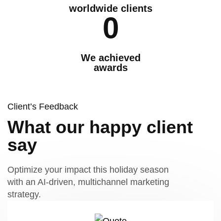
worldwide clients
0
We achieved
awards
Client’s Feedback
What our happy client
say
Optimize your impact this holiday season
with an AI-driven, multichannel marketing
strategy.