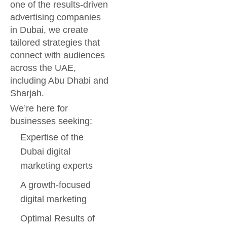
one of the results-driven
advertising companies
in Dubai, we create
tailored strategies that
connect with audiences
across the UAE,
including Abu Dhabi and
Sharjah.
We’re here for
businesses seeking:
Expertise of the
Dubai digital
marketing experts
A growth-focused
digital marketing
Optimal Results of