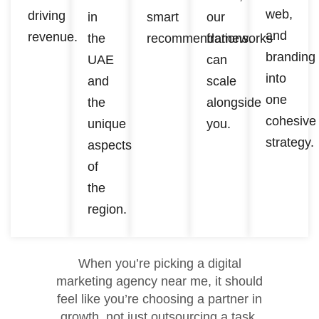
web,
driving
in
smart
our
and
revenue.
the
recommendations.
frameworks
branding
UAE
can
into
and
scale
one
the
alongside
cohesive
unique
you.
strategy.
aspects
of
the
region.
When you’re picking a digital
marketing agency near me, it should
feel like you’re choosing a partner in
growth, not just outsourcing a task.