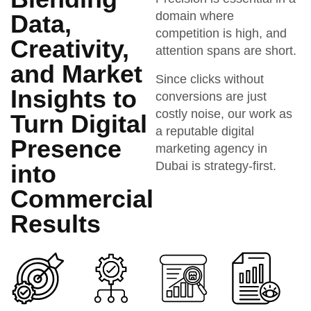
domain where
Data,
competition is high, and
Creativity,
attention spans are short.
and Market
Since clicks without
Insights to
conversions are just
costly noise, our work as
Turn Digital
a reputable digital
Presence
marketing agency in
Dubai is strategy-first.
into
Commercial
Results