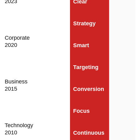
2023
Clear
Strategy
Corporate
2020
Smart
Targeting
Business
2015
Conversion
Focus
Technology
2010
Continuous