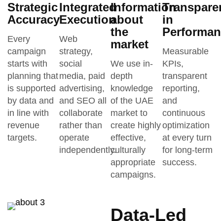
Strategic
Integrated
Information
Transpare
Accuracy
Execution
about
in
the
Performan
Every
Web
market
campaign
strategy,
Measurable
starts with
social
We use in-
KPIs,
planning that
media, paid
depth
transparent
is supported
advertising,
knowledge
reporting,
by data and
and SEO all
of the UAE
and
in line with
collaborate
market to
continuous
revenue
rather than
create highly
optimization
targets.
operate
effective,
at every turn
independently.
culturally
for long-term
appropriate
success.
campaigns.
Data-Led