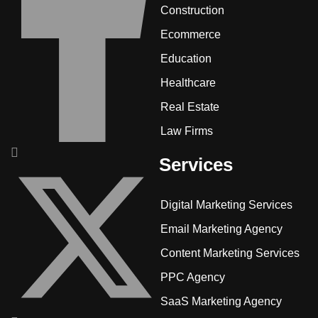
Construction
Ecommerce
Education
Healthcare
Real Estate
Law Firms
Services
Digital Marketing Services
Email Marketing Agency
Content Marketing Services
PPC Agency
SaaS Marketing Agency