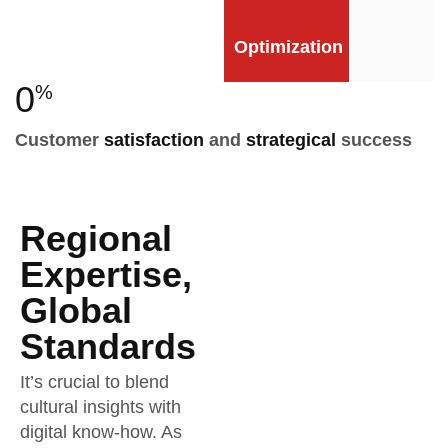
Optimization
0
%
Customer
satisfaction
and
strategical
success
Regional
Expertise,
Global
Standards
It’s crucial to blend
cultural insights with
digital know-how. As