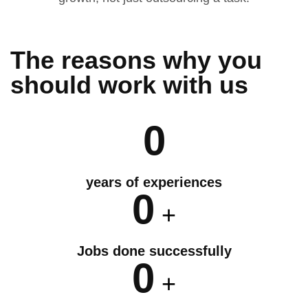
The reasons why you
should
work
with us
0
years of experiences
0
+
Jobs done successfully
0
+