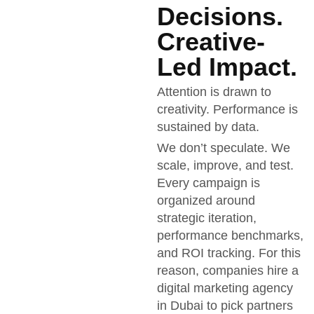
Decisions.
Creative-
Led Impact.
Attention is drawn to
creativity. Performance is
sustained by data.
We don’t speculate. We
scale, improve, and test.
Every campaign is
organized around
strategic iteration,
performance benchmarks,
and ROI tracking. For this
reason, companies hire a
digital marketing agency
in Dubai to pick partners