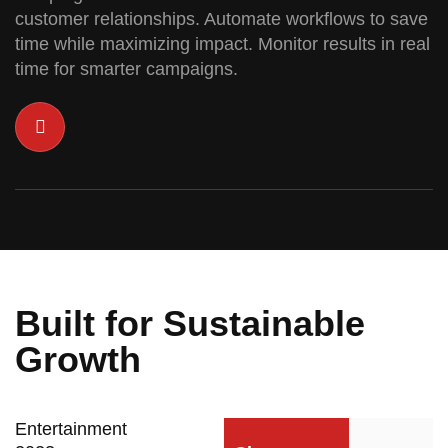
customer relationships. Automate workflows to save
time while maximizing impact. Monitor results in real
time for smarter campaigns.
Built for Sustainable
Growth
Entertainment