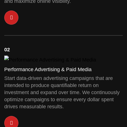
and maximize online visibility.
02
Performance Advertising & Paid Media
Start data-driven advertising campaigns that are
intended to produce quantifiable return on
investment and expand over time. We continuously
optimize campaigns to ensure every dollar spent
drives measurable results.