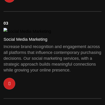
03
Social Media Marketing
Increase brand recognition and engagement across
all platforms that influence contemporary purchasing
decisions. Our social marketing services, with a
strategic approach builds meaningful connections
while growing your online presence.