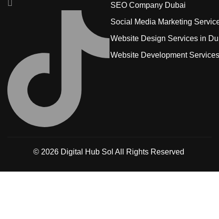
SEO Company Dubai
Social Media Marketing Servic
Website Design Services in Du
Website Development Service
© 2026
Digital Hub Sol
All Rights Reserved