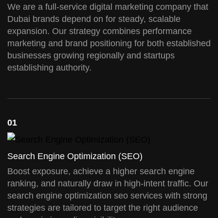
We are a full-service digital marketing company that
Dubai brands depend on for steady, scalable
expansion. Our strategy combines performance
marketing and brand positioning for both established
businesses growing regionally and startups
establishing authority.
01
Search Engine Optimization (SEO)
Boost exposure, achieve a higher search engine
ranking, and naturally draw in high-intent traffic. Our
search engine optimization seo services with strong
strategies are tailored to target the right audience