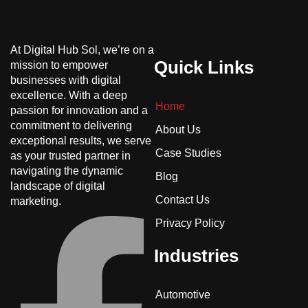
At Digital Hub Sol, we’re on a
Quick Links
mission to empower
businesses with digital
excellence. With a deep
Home
passion for innovation and a
commitment to delivering
About Us
exceptional results, we serve
Case Studies
as your trusted partner in
navigating the dynamic
Blog
landscape of digital
Contact Us
marketing.
Privacy Policy
Industries
Automotive