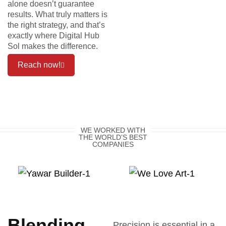
alone doesn’t guarantee
results. What truly matters is
the right strategy, and that’s
exactly where Digital Hub
Sol makes the difference.
Reach now!
WE WORKED WITH
THE WORLD’S BEST
COMPANIES
Blending
Precision is essential in a