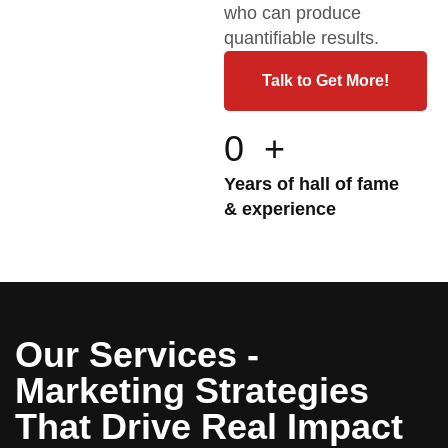
who can produce
quantifiable results.
Talk to Get More!
0
+
Years of hall of fame
& experience
Our Services -
Marketing Strategies
That Drive Real Impact