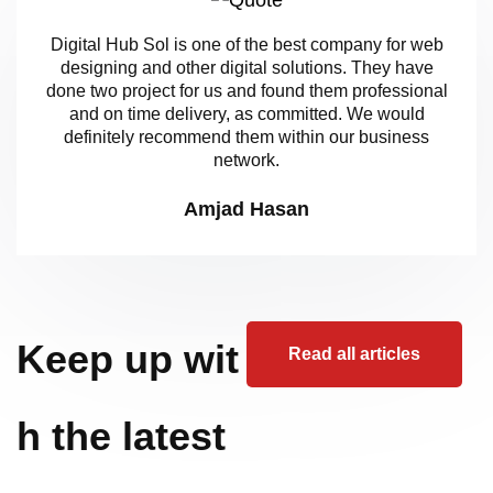
Digital Hub Sol is one of the best company for web
designing and other digital solutions. They have
done two project for us and found them professional
and on time delivery, as committed. We would
definitely recommend them within our business
network.
Amjad Hasan
Keep up wit
Read all articles
h the latest