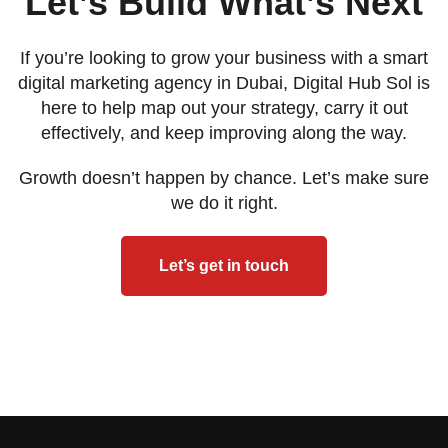
Let’s Build What’s Next
If you’re looking to grow your business with a smart
digital marketing agency in Dubai, Digital Hub Sol is
here to help map out your strategy, carry it out
effectively, and keep improving along the way.
Growth doesn’t happen by chance. Let’s make sure
we do it right.
Let’s get in touch