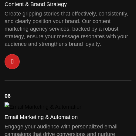
Content & Brand Strategy
Create gripping stories that effectively, consistently,
and clearly position your brand. Our content
marketing agency services, backed by a robust
strategy, ensure your message resonates with your
audience and strengthens brand loyalty.
06
Email Marketing & Automation
Engage your audience with personalized email
campaigns that drive conversions and nurture