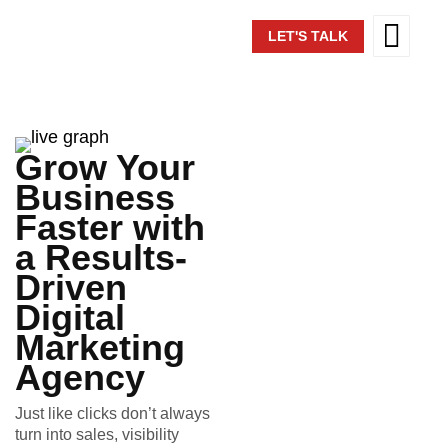
LET'S TALK
Grow Your
Business
Faster with
a Results-
Driven
Digital
Marketing
Agency
Just like clicks don’t always
turn into sales, visibility