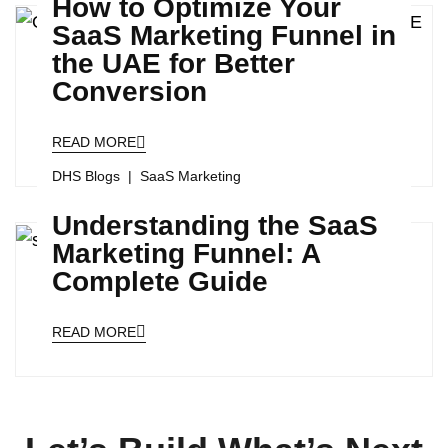
How to Optimize Your
SaaS Marketing Funnel in
the UAE for Better
Conversion
READ MORE
DHS Blogs
SaaS Marketing
Understanding the SaaS
Marketing Funnel: A
Complete Guide
READ MORE