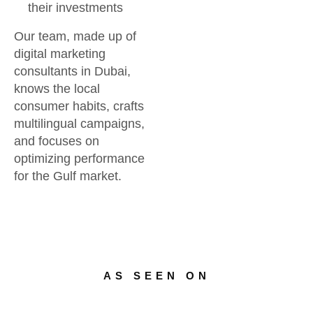
their investments
Our team, made up of
digital marketing
consultants in Dubai,
knows the local
consumer habits, crafts
multilingual campaigns,
and focuses on
optimizing performance
for the Gulf market.
AS SEEN ON