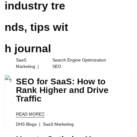
industry tre
nds, tips wit
h
journal
SaaS
Search Engine Optimization
Marketing
SEO
SEO for SaaS: How to
Rank Higher and Drive
Traffic
READ MORE
DHS Blogs
SaaS Marketing