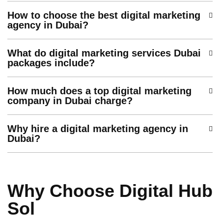
How to choose the best digital marketing
agency in Dubai?
What do digital marketing services Dubai
packages include?
How much does a top digital marketing
company in Dubai charge?
Why hire a digital marketing agency in
Dubai?
Why Choose Digital Hub
Sol