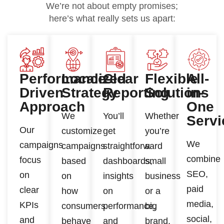
We’re not about empty promises;
here’s what really sets us apart:
Performance-
Localized
Clear
Flexible
All-
Driven
Strategy
Reporting
Solutions
in-
Approach
One
We
You’ll
Whether
Servi
Our
customize
get
you’re
We
campaigns
campaigns
straightforward
a
combine
focus
based
dashboards,
small
SEO,
on
on
insights
business
paid
clear
how
on
or a
media,
KPIs
consumers
performance,
big
social,
and
behave
and
brand,