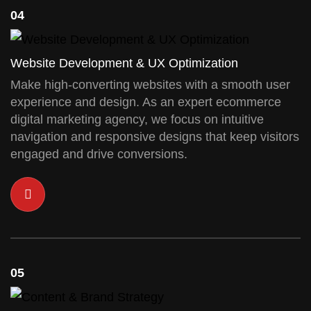
04
Website Development & UX Optimization
Make high-converting websites with a smooth user
experience and design. As an expert ecommerce
digital marketing agency, we focus on intuitive
navigation and responsive designs that keep visitors
engaged and drive conversions.
05