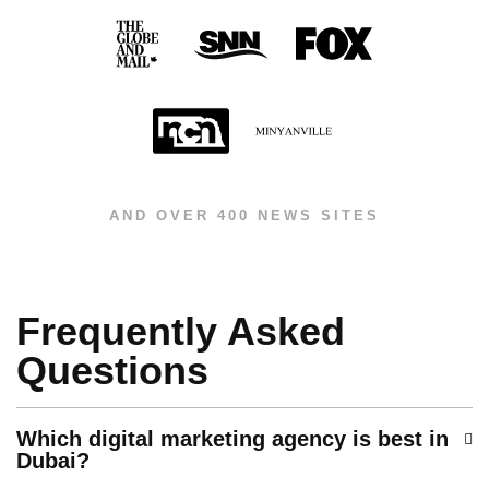
AND OVER 400 NEWS SITES
Frequently Asked
Questions
Which digital marketing agency is best in
Dubai?