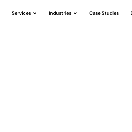
Services
Industries
Case Studies