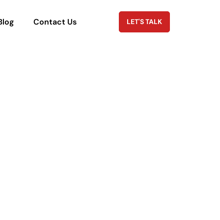
Blog
Contact Us
LET'S TALK