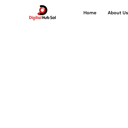
Home
About Us