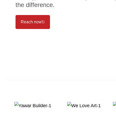
the difference.
Reach now!