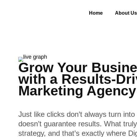
Home
About Us
Grow Your Busine
with a Results-Dri
Marketing Agency
Just like clicks don’t always turn into 
doesn’t guarantee results. What truly 
strategy, and that’s exactly where D