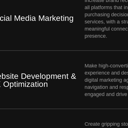
Increase brand re
all platforms that 
purchasing decisio
cial Media Marketing
services, with a st
meaningful connect
presence.
Make high-converti
experience and de
bsite Development &
digital marketing a
 Optimization
navigation and resp
engaged and drive
Create gripping stor