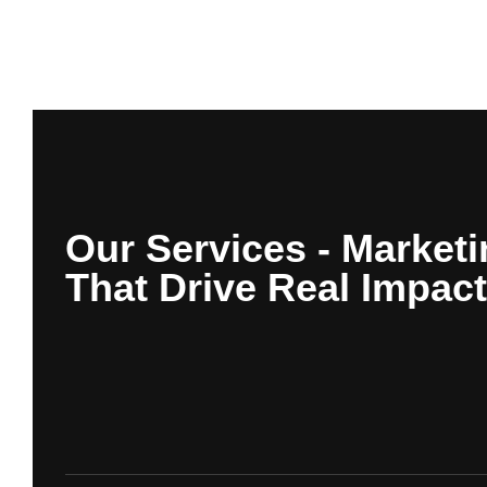
Our Services - Marketi
That Drive Real Impact