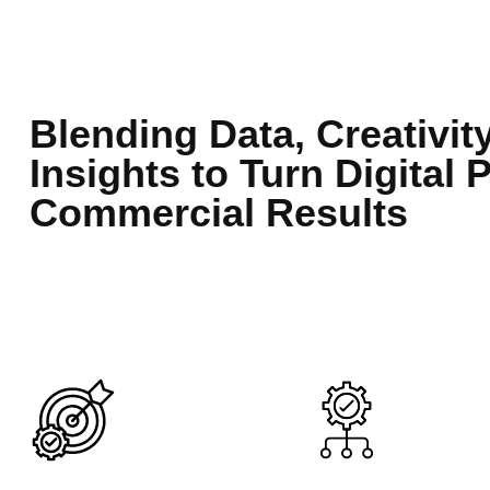
Blending Data, Creativit
Insights to Turn Digital 
Commercial Results