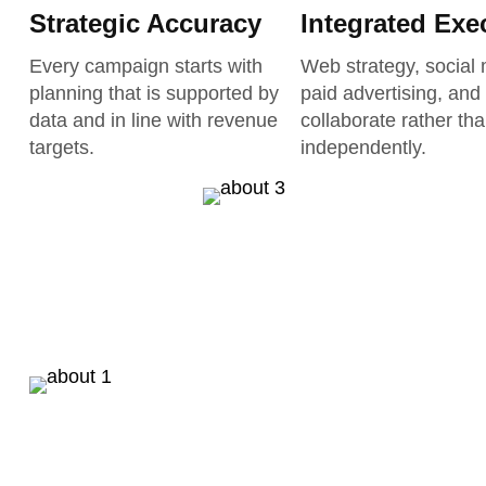
Strategic Accuracy
Integrated Exe
Every campaign starts with
Web strategy, social 
planning that is supported by
paid advertising, and
data and in line with revenue
collaborate rather th
targets.
independently.