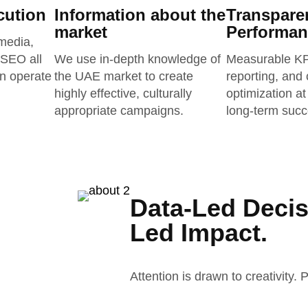
cution
Information about the
Transpare
market
Performan
media,
 SEO all
We use in-depth knowledge of
Measurable KPI
an operate
the UAE market to create
reporting, and
highly effective, culturally
optimization at
appropriate campaigns.
long-term succ
Data-Led Decis
Led Impact.
Attention is drawn to creativity.