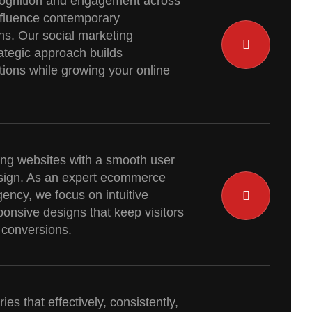
cognition and engagement across
influence contemporary
ns. Our social marketing
rategic approach builds
ions while growing your online
ng websites with a smooth user
sign. As an expert ecommerce
gency, we focus on intuitive
onsive designs that keep visitors
 conversions.
ies that effectively, consistently,