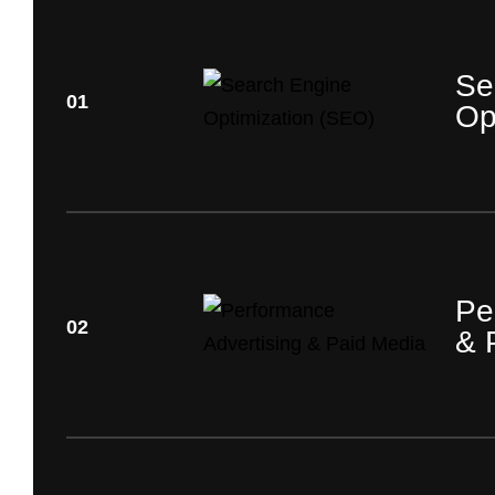
Se
01
Op
Pe
02
& 