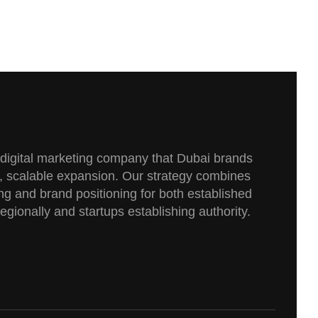
e digital marketing company that Dubai brands
, scalable expansion. Our strategy combines
g and brand positioning for both established
gionally and startups establishing authority.