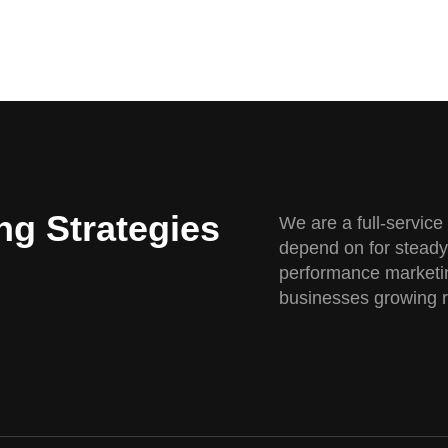
ng Strategies
We are a full-servic
depend on for steady
performance marketin
businesses growing re