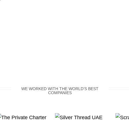
WE WORKED WITH THE WORLD’S BEST
COMPANIES