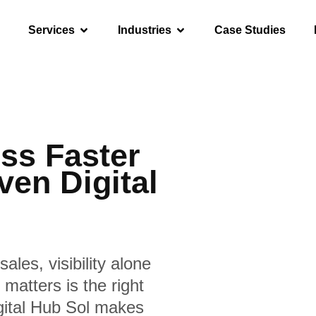
Services
Industries
Case Studies
ss Faster
ven Digital
sales, visibility alone
matters is the right
igital Hub Sol makes