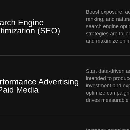
Boost exposure, ac
ranking, and natural
arch Engine
search engine opti
timization (SEO)
strategies are tailo
and maximize online 
Start data-driven a
intended to produce
rformance Advertising
investment and ex
Paid Media
optimize campaigns
drives measurable 