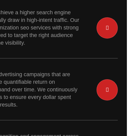
hieve a higher search engine
ly draw in high-intent traffic. Our
mization seo services with strong
red to target the right audience
visibility.
dvertising campaigns that are
 quantifiable return on
pand over time. We continuously
 to ensure every dollar spent
results.