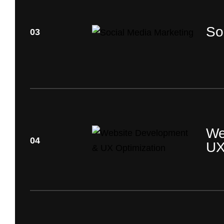
So
03
We
04
UX