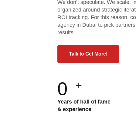
We don’t speculate. We scale, i
organized around strategic iter
ROI tracking. For this reason, c
agency in Dubai to pick partner
results.
Talk to Get More!
0
+
Years of hall of fame
& experience