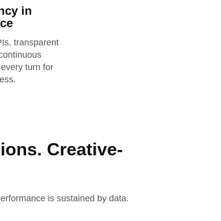
ncy in
ce
s, transparent
 continuous
 every turn for
ess.
ions. Creative-
 Performance is sustained by data.