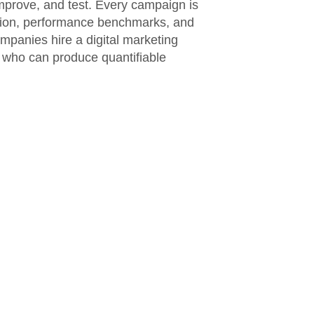
mprove, and test. Every campaign is
ation, performance benchmarks, and
ompanies hire a digital marketing
s who can produce quantifiable