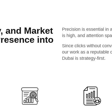
y, and Market
Precision is essential i
is high, and attention sp
Presence into
Since clicks without conv
our work as a reputable d
Dubai is strategy-first.