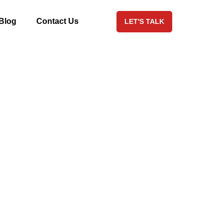
Blog
Contact Us
LET'S TALK