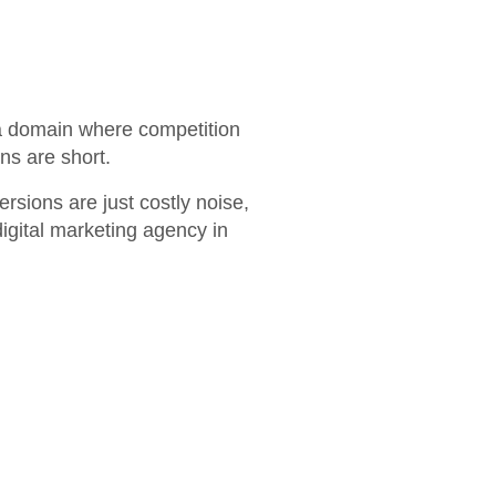
n a domain where competition
ans are short.
ersions are just costly noise,
igital marketing agency in