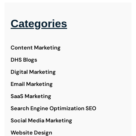
Categories
Content Marketing
DHS Blogs
Digital Marketing
Email Marketing
SaaS Marketing
Search Engine Optimization SEO
Social Media Marketing
Website Design