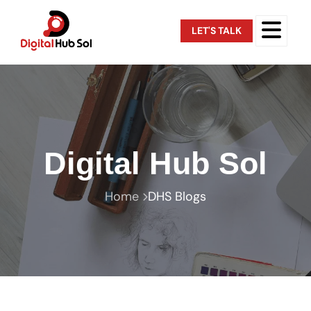
LET'S TALK
Digital Hub Sol
Home
DHS Blogs