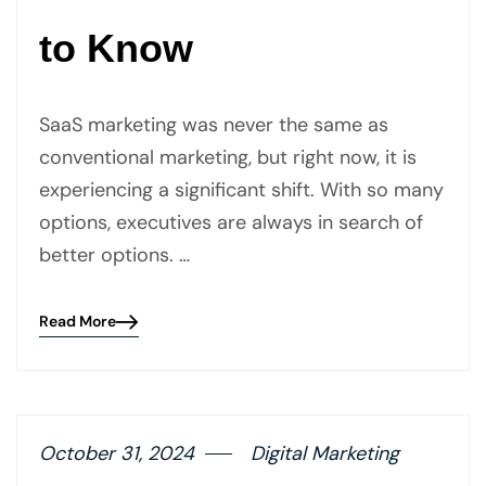
to Know
SaaS marketing was never the same as
conventional marketing, but right now, it is
experiencing a significant shift. With so many
options, executives are always in search of
better options. …
Read More
Blog
details
page
button
October 31, 2024
Digital Marketing