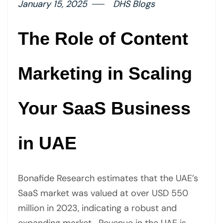
January 15, 2025
DHS Blogs
The Role of Content
Marketing in Scaling
Your SaaS Business
in UAE
Bonafide Research estimates that the UAE’s
SaaS market was valued at over USD 550
million in 2023, indicating a robust and