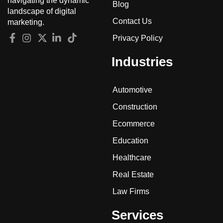
navigating the dynamic
Blog
landscape of digital
Contact Us
marketing.
Privacy Policy
Industries
Automotive
Construction
Ecommerce
Education
Healthcare
Real Estate
Law Firms
Services