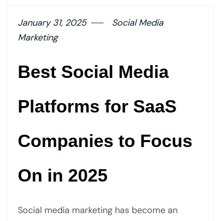
January 31, 2025
Social Media
Marketing
Best Social Media
Platforms for SaaS
Companies to Focus
On in 2025
Social media marketing has become an