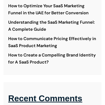
How to Optimize Your SaaS Marketing
Funnel in the UAE for Better Conversion
Understanding the SaaS Marketing Funnel:
A Complete Guide
How to Communicate Pricing Effectively in
SaaS Product Marketing
How to Create a Compelling Brand Identity
for A SaaS Product?
Recent Comments