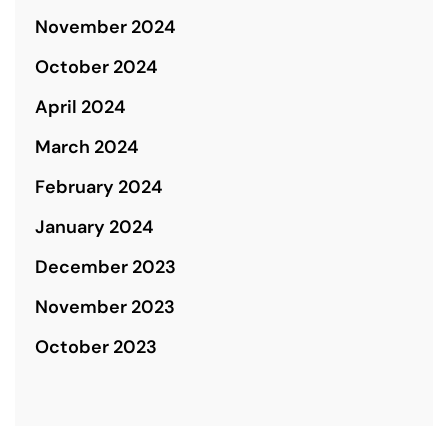
November 2024
October 2024
April 2024
March 2024
February 2024
January 2024
December 2023
November 2023
October 2023