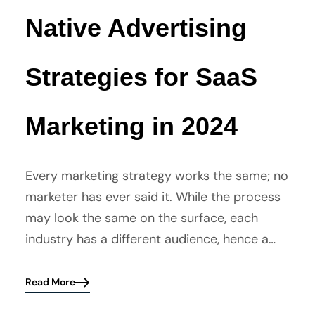
Native Advertising
Strategies for SaaS
Marketing in 2024
Every marketing strategy works the same; no
marketer has ever said it. While the process
may look the same on the surface, each
industry has a different audience, hence a…
Read More
Blog
details
page