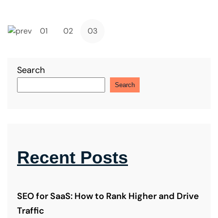
button
01
02
03
Search
Search
Recent Posts
SEO for SaaS: How to Rank Higher and Drive
Traffic