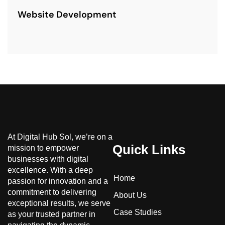
Website Development
At Digital Hub Sol, we’re on a
Quick Links
mission to empower
businesses with digital
excellence. With a deep
Home
passion for innovation and a
commitment to delivering
About Us
exceptional results, we serve
Case Studies
as your trusted partner in