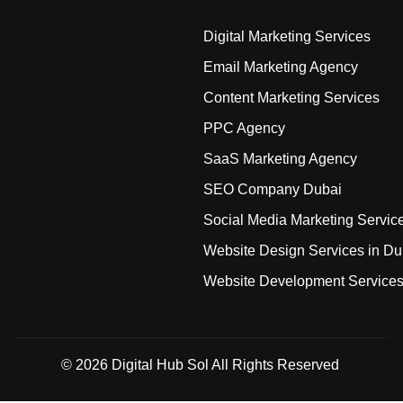
Digital Marketing Services
Email Marketing Agency
Content Marketing Services
PPC Agency
SaaS Marketing Agency
SEO Company Dubai
Social Media Marketing Servic
Website Design Services in Du
Website Development Service
© 2026
Digital Hub Sol
All Rights Reserved