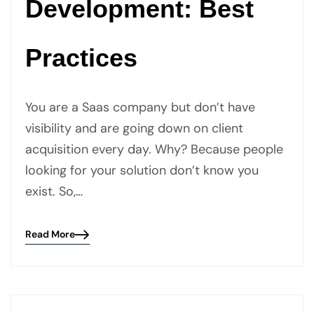
Development: Best
Practices
You are a Saas company but don’t have
visibility and are going down on client
acquisition every day. Why? Because people
looking for your solution don’t know you
exist. So,…
Read More
Blog
details
page
button