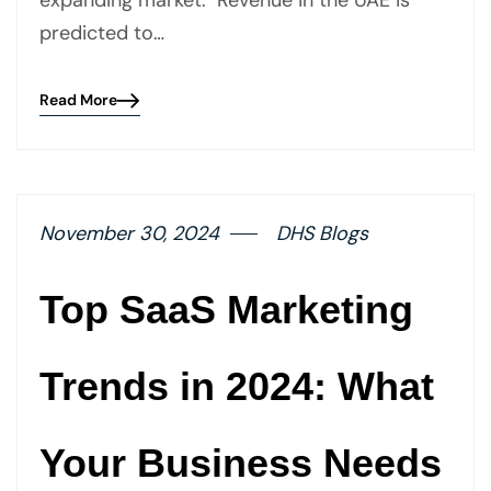
expanding market. Revenue in the UAE is
predicted to…
Read More
Blog
details
page
button
November 30, 2024
DHS Blogs
Top SaaS Marketing
Trends in 2024: What
Your Business Needs