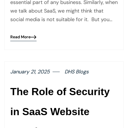
essential part of any business. Similarly, when
we talk about SaaS, we might think that
social media is not suitable for it. But you…
Read More
Blog
details
page
button
January 21, 2025
DHS Blogs
The Role of Security
in SaaS Website