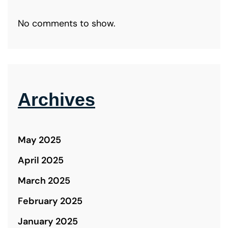
No comments to show.
Archives
May 2025
April 2025
March 2025
February 2025
January 2025