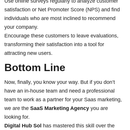
Use online surveys regularly to analyze customer
satisfaction or Net Promoter Score (NPS) and find
individuals who are most inclined to recommend
your company.
Encourage these customers to leave evaluations,
transforming their satisfaction into a tool for
attracting new users.
Bottom Line
Now, finally, you know your way. But if you don’t
have an in-house team and need a professional
team to work as a partner for your Saas marketing,
we are the
SaaS Marketing Agency
you are
looking for.
Digital Hub Sol
has mastered this skill over the