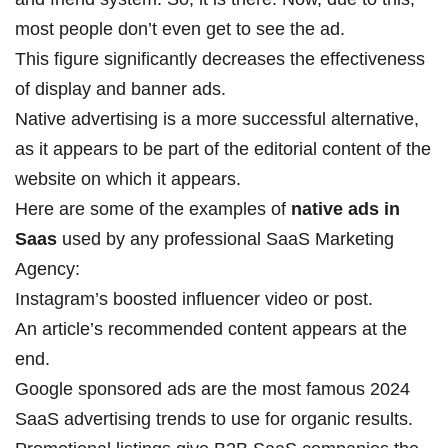
most people don’t even get to see the ad.
This figure significantly decreases the effectiveness
of display and banner ads.
Native advertising is a more successful alternative,
as it appears to be part of the editorial content of the
website on which it appears.
Here are some of the examples of
native ads in
Saas
used by any professional
SaaS Marketing
Agency
:
Instagram’s boosted influencer video or post.
An article’s recommended content appears at the
end.
Google sponsored ads are the most famous
2024
SaaS advertising trends to use for organic results
.