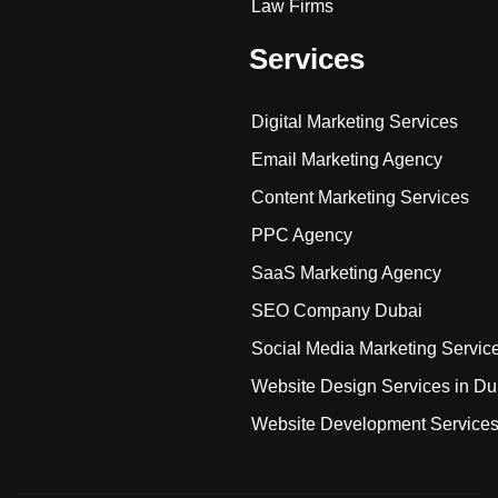
Law Firms
Services
Digital Marketing Services
Email Marketing Agency
Content Marketing Services
PPC Agency
SaaS Marketing Agency
SEO Company Dubai
Social Media Marketing Servic
Website Design Services in Du
Website Development Service