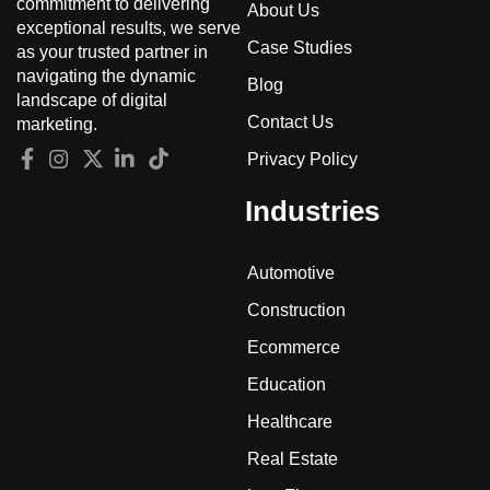
commitment to delivering
About Us
exceptional results, we serve
Case Studies
as your trusted partner in
navigating the dynamic
Blog
landscape of digital
Contact Us
marketing.
Privacy Policy
Industries
Automotive
Construction
Ecommerce
Education
Healthcare
Real Estate