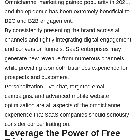
Omnichannel marketing gained popularity in 2021,
and the epidemic has been extremely beneficial to
B2C and B2B engagement.
By consistently presenting the brand across all
channels and tightly integrating digital engagement
and conversion funnels, SaaS enterprises may
generate new revenue from numerous channels
while providing a smooth business experience for
prospects and customers.
Personalization, live chat, targeted email
campaigns, and advanced mobile website
optimization are all aspects of the omnichannel
experience that SaaS companies should seriously
consider concentrating on.
Leverage the Power of Free