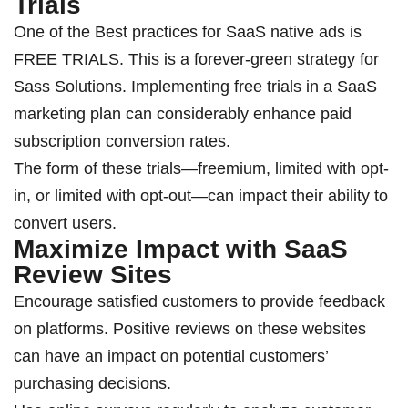
Trials
One of the
Best practices for SaaS native ads is
FREE TRIALS. This is a forever-green strategy for
Sass Solutions.
Implementing free trials in a SaaS
marketing plan can considerably enhance paid
subscription conversion rates.
The form of these trials—freemium, limited with opt-
in, or limited with opt-out—can impact their ability to
convert users.
Maximize Impact with SaaS
Review Sites
Encourage satisfied customers to provide feedback
on platforms. Positive reviews on these websites
can have an impact on potential customers’
purchasing decisions.