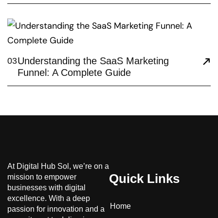
Understanding the SaaS Marketing
03
Funnel: A Complete Guide
At Digital Hub Sol, we’re on a
Quick Links
mission to empower
businesses with digital
excellence. With a deep
Home
passion for innovation and a