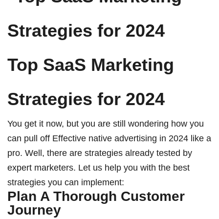
Top SaaS Marketing
Strategies for 2024
You get it now, but you are still wondering how you
can pull off
Effective native advertising in 2024
like a
pro. Well, there are strategies already tested by
expert marketers. Let us help you with the best
strategies you can implement:
Plan A Thorough Customer
Journey