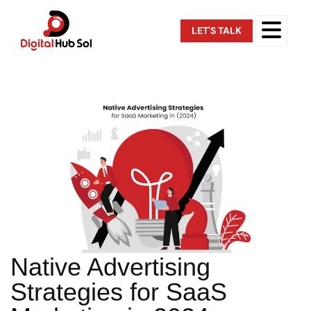
LET'S TALK
Native Advertising
Strategies for SaaS