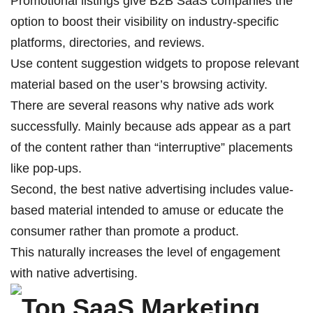
Promotional listings give B2B SaaS companies the
option to boost their visibility on industry-specific
platforms, directories, and reviews.
Use content suggestion widgets to propose relevant
material based on the user’s browsing activity.
There are several reasons why native ads work
successfully. Mainly because ads appear as a part
of the content rather than “interruptive” placements
like pop-ups.
Second, the best native advertising includes value-
based material intended to amuse or educate the
consumer rather than promote a product.
This naturally increases the level of engagement
with native advertising.