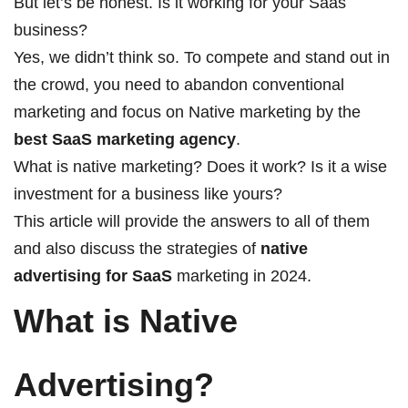
But let’s be honest. Is it working for your Saas
business?
Yes, we didn’t think so. To compete and stand out in
the crowd, you need to abandon conventional
marketing and focus on Native marketing by the
best
SaaS marketing agency
.
What is native marketing? Does it work? Is it a wise
investment for a business like yours?
This article will provide the answers to all of them
and also discuss the strategies of
native
advertising for SaaS
marketing in 2024.
What is Native
Advertising?