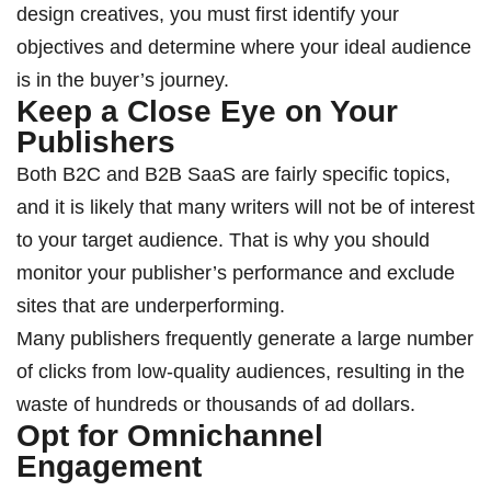
design creatives, you must first identify your
objectives and determine where your ideal audience
is in the buyer’s journey.
Keep a Close Eye on Your
Publishers
Both B2C and B2B SaaS are fairly specific topics,
and it is likely that many writers will not be of interest
to your target audience. That is why you should
monitor your publisher’s performance and exclude
sites that are underperforming.
Many publishers frequently generate a large number
of clicks from low-quality audiences, resulting in the
waste of hundreds or thousands of ad dollars.
Opt for Omnichannel
Engagement