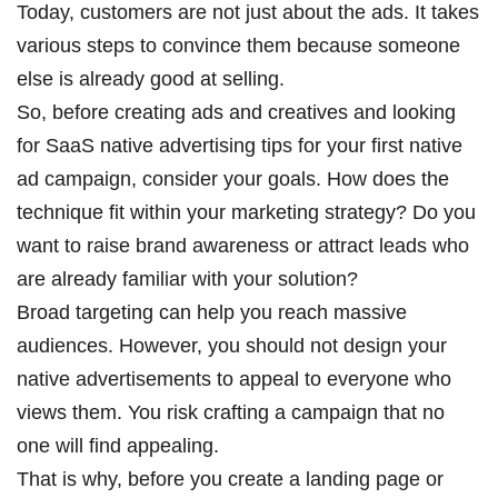
Today, customers are not just about the ads. It takes
various steps to convince them because someone
else is already good at selling.
So, before creating ads and creatives and looking
for
SaaS native advertising tips for
your first native
ad campaign, consider your goals. How does the
technique fit within your marketing strategy? Do you
want to raise brand awareness or attract leads who
are already familiar with your solution?
Broad targeting can help you reach massive
audiences. However, you should not design your
native advertisements to appeal to everyone who
views them. You risk crafting a campaign that no
one will find appealing.
That is why, before you create a landing page or