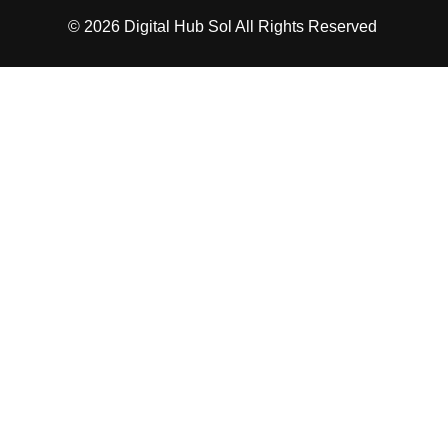
© 2026
Digital Hub Sol
All Rights Reserved