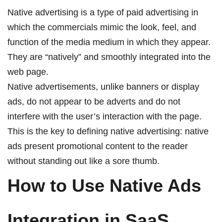
Native advertising is a type of paid advertising in
which the commercials mimic the look, feel, and
function of the media medium in which they appear.
They are “natively” and smoothly integrated into the
web page.
Native advertisements, unlike banners or display
ads, do not appear to be adverts and do not
interfere with the user’s interaction with the page.
This is the key to defining native advertising: native
ads present promotional content to the reader
without standing out like a sore thumb.
How to Use Native Ads
Integration in SaaS