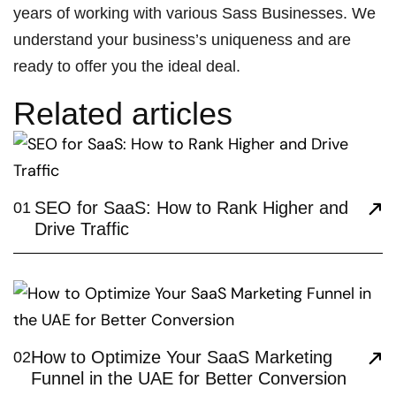
years of working with various Sass Businesses. We
understand your business’s uniqueness and are
ready to offer you the ideal deal.
Related articles
SEO for SaaS: How to Rank Higher and
01
Drive Traffic
How to Optimize Your SaaS Marketing
02
Funnel in the UAE for Better Conversion