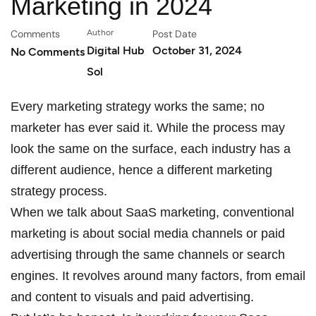
Marketing in 2024
Comments
Author
Post Date
Digital Hub
October 31, 2024
No Comments
Sol
Every marketing strategy works the same; no
marketer has ever said it. While the process may
look the same on the surface, each industry has a
different audience, hence a different marketing
strategy process.
When we talk about SaaS marketing, conventional
marketing is about social media channels or paid
advertising through the same channels or search
engines. It revolves around many factors, from email
and content to visuals and paid advertising.