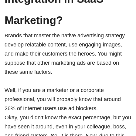
Marketing?
Brands that master the native advertising strategy
develop relatable content, use engaging images,
and make their customers the heroes. You might
suppose that other marketing ads are based on
these same factors.
Well, if you are a marketer or a corporate
professional, you will probably know that around
26% of Internet users use ad blockers
.
Okay, you didn’t know the exact percentage, but you
have seen it around, even in your colleague, boss,
and friend system. So, it is there. Now, due to this,