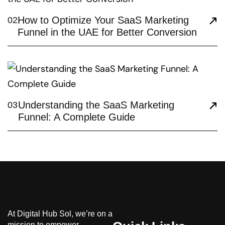
How to Optimize Your SaaS Marketing
02
Funnel in the UAE for Better Conversion
Understanding the SaaS Marketing
03
Funnel: A Complete Guide
At Digital Hub Sol, we’re on a
mission to empower