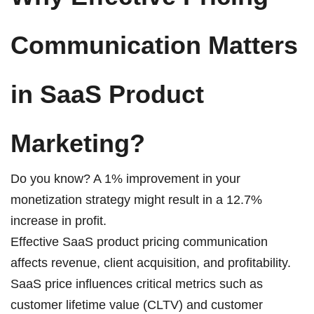
Communication Matters
in SaaS Product
Marketing?
Do you know? A
1%
improvement in your
monetization strategy might result in a 12.7%
increase in profit.
Effective SaaS product pricing communication
affects revenue, client acquisition, and profitability.
SaaS price influences critical metrics such as
customer lifetime value (CLTV) and customer