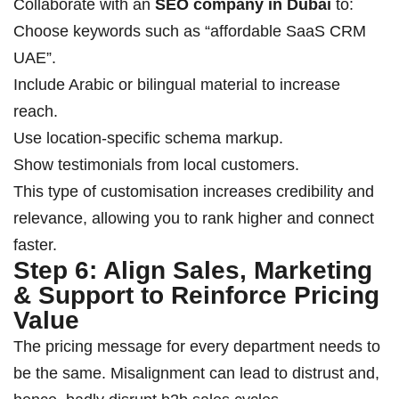
Collaborate with an
SEO company in Dubai
to:
Choose keywords such as “affordable SaaS CRM
UAE”.
Include Arabic or bilingual material to increase
reach.
Use location-specific schema markup.
Show testimonials from local customers.
This type of customisation increases credibility and
relevance, allowing you to rank higher and connect
faster.
Step 6: Align Sales, Marketing
& Support to Reinforce Pricing
Value
The pricing message for every department needs to
be the same. Misalignment can lead to distrust and,