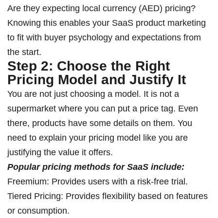
Are they expecting local currency (AED) pricing?
Knowing this enables your SaaS product marketing
to fit with buyer psychology and expectations from
the start.
Step 2: Choose the Right
Pricing Model and Justify It
You are not just choosing a model. It is not a
supermarket where you can put a price tag. Even
there, products have some details on them. You
need to explain your pricing model like you are
justifying the value it offers.
Popular pricing methods for SaaS include:
Freemium: Provides users with a risk-free trial.
Tiered Pricing: Provides flexibility based on features
or consumption.