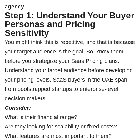
agency
.
Step 1: Understand Your Buyer
Personas and Pricing
Sensitivity
You might think this is repetitive, and that is because
your target audience is the goal. So, know them
before you strategize your Saas Pricing plans.
Understand your target audience before developing
your pricing levels. SaaS buyers in the UAE span
from bootstrapped startups to enterprise-level
decision makers.
Consider:
What is their financial range?
Are they looking for scalability or fixed costs?
What features are most important to them?