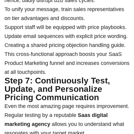
hence, badly disrupt b2b sales cycles.
To unify your message, train sales representatives
on tier advantages and discounts.
Support staff will be equipped with price playbooks.
Update email sequences with explicit price wording.
Creating a shared pricing objection handling guide.
This cross-functional approach boosts your SaaS
Product Marketing funnel and increases conversions
at all touchpoints.
Step 7: Continuously Test,
Update, and Personalize
Pricing Communication
Even the most amazing page requires improvement.
Regular testing by a reputable
Saas digital
marketing agency
allows you to understand what
resonates with your target market.