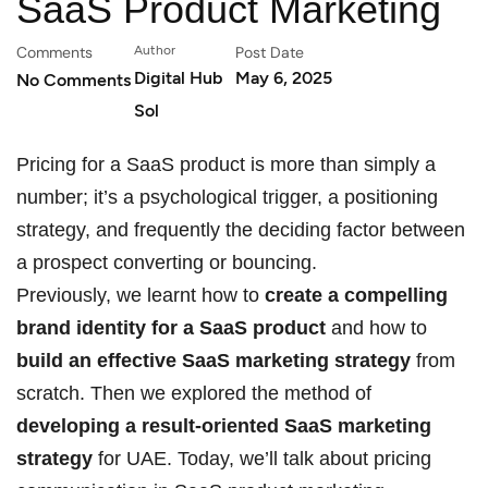
SaaS Product Marketing
Comments
Author
Post Date
Digital Hub
May 6, 2025
No Comments
Sol
Pricing for a SaaS product is more than simply a
number; it’s a psychological trigger, a positioning
strategy, and frequently the deciding factor between
a prospect converting or bouncing.
Previously, we learnt how to
create a compelling
brand identity for a SaaS product
and how to
build an effective SaaS marketing strategy
from
scratch. Then we explored the method of
developing a result-oriented SaaS marketing
strategy
for UAE. Today, we’ll talk about pricing