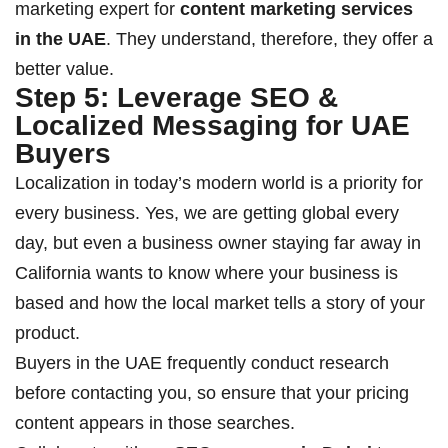
marketing expert for
content marketing services
in the UAE
. They understand, therefore, they offer a
better value.
Step 5: Leverage SEO &
Localized Messaging for UAE
Buyers
Localization in today’s modern world is a priority for
every business. Yes, we are getting global every
day, but even a business owner staying far away in
California wants to know where your business is
based and how the local market tells a story of your
product.
Buyers in the UAE frequently conduct research
before contacting you, so ensure that your pricing
content appears in those searches.