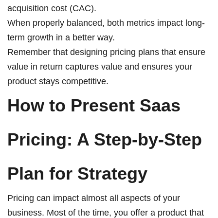
acquisition cost (CAC).
When properly balanced, both metrics impact long-
term growth in a better way.
Remember that designing pricing plans that ensure
value in return captures value and ensures your
product stays competitive.
How to Present Saas
Pricing: A Step-by-Step
Plan for Strategy
Pricing can impact almost all aspects of your
business. Most of the time, you offer a product that