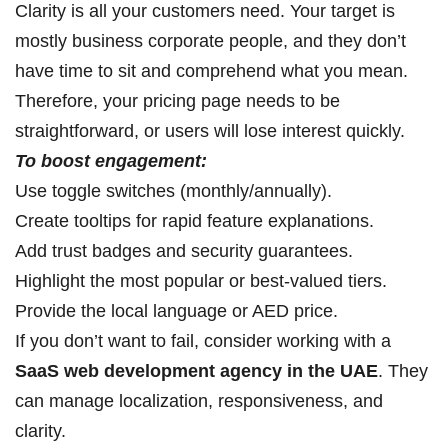
Clarity is all your customers need. Your target is
mostly business corporate people, and they don’t
have time to sit and comprehend what you mean.
Therefore, your pricing page needs to be
straightforward, or users will lose interest quickly.
To boost engagement:
Use toggle switches (monthly/annually).
Create tooltips for rapid feature explanations.
Add trust badges and security guarantees.
Highlight the most popular or best-valued tiers.
Provide the local language or AED price.
If you don’t want to fail, consider working with a
SaaS web development agency in the UAE
. They
can manage localization, responsiveness, and
clarity.