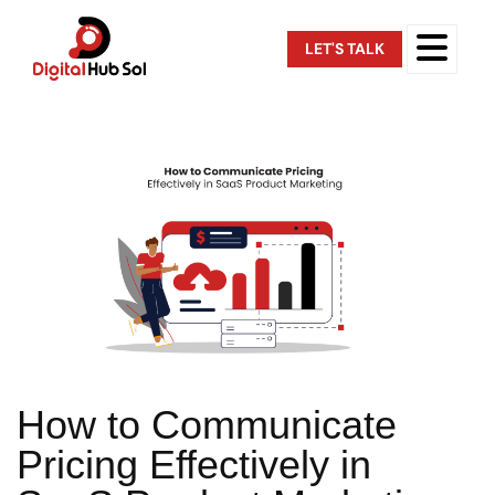
LET'S TALK
How to Communicate
Pricing Effectively in