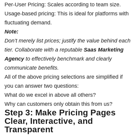
Per-User Pricing: Scales according to team size.
Usage-based pricing: This is ideal for platforms with
fluctuating demand.
Note:
Don’t merely list prices; justify the value behind each
tier. Collaborate with a reputable
Saas Marketing
Agency
to effectively benchmark and clearly
communicate benefits.
All of the above pricing selections are simplified if
you can answer two questions:
What do we excel in above all others?
Why can customers only obtain this from us?
Step 3: Make Pricing Pages
Clear, Interactive, and
Transparent