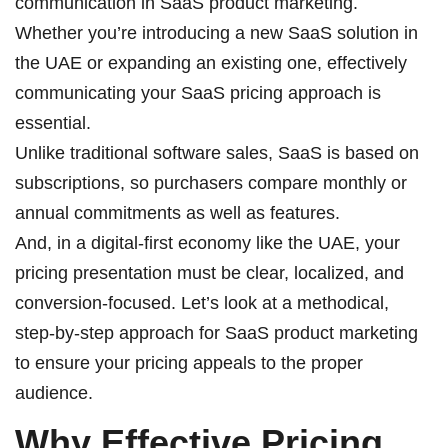
communication in SaaS product marketing.
Whether you’re introducing a new SaaS solution in
the UAE or expanding an existing one, effectively
communicating your SaaS pricing approach is
essential.
Unlike traditional software sales, SaaS is based on
subscriptions, so purchasers compare monthly or
annual commitments as well as features.
And, in a digital-first economy like the UAE, your
pricing presentation must be clear, localized, and
conversion-focused. Let’s look at a methodical,
step-by-step approach for
SaaS product marketing
to ensure your pricing appeals to the proper
audience.
Why Effective Pricing