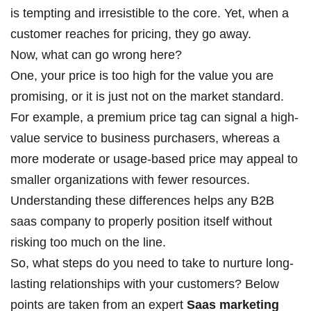
is tempting and irresistible to the core. Yet, when a
customer reaches for pricing, they go away.
Now, what can go wrong here?
One, your price is too high for the value you are
promising, or it is just not on the market standard.
For example, a premium price tag can signal a high-
value service to business purchasers, whereas a
more moderate or usage-based price may appeal to
smaller organizations with fewer resources.
Understanding these differences helps any B2B
saas company to properly position itself without
risking too much on the line.
So, what steps do you need to take to nurture long-
lasting relationships with your customers? Below
points are taken from an expert
Saas marketing