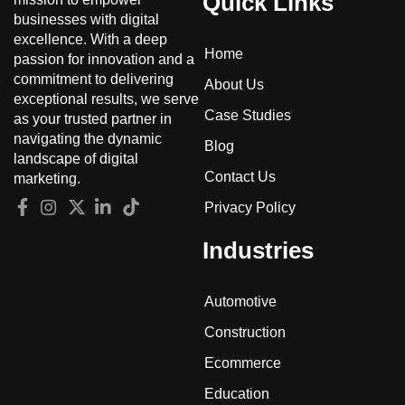
Quick Links
businesses with digital
excellence. With a deep
Home
passion for innovation and a
commitment to delivering
About Us
exceptional results, we serve
Case Studies
as your trusted partner in
navigating the dynamic
Blog
landscape of digital
Contact Us
marketing.
Privacy Policy
Industries
Automotive
Construction
Ecommerce
Education