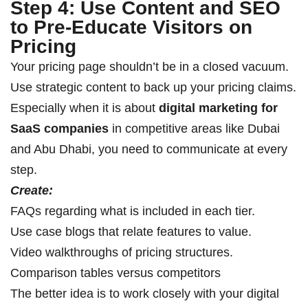
Step 4: Use Content and SEO
to Pre-Educate Visitors on
Pricing
Your pricing page shouldn’t be in a closed vacuum.
Use strategic content to back up your pricing claims.
Especially when it is about
digital marketing for
SaaS companies
in competitive areas like Dubai
and Abu Dhabi, you need to communicate at every
step.
Create:
FAQs regarding what is included in each tier.
Use case blogs that relate features to value.
Video walkthroughs of pricing structures.
Comparison tables versus competitors
The better idea is to work closely with your digital