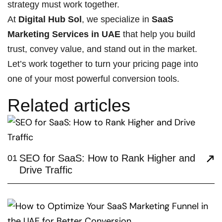
strategy must work together.
At
Digital Hub Sol
, we specialize in
SaaS
Marketing Services in UAE
that help you build
trust, convey value, and stand out in the market.
Let’s work together to turn your pricing page into
one of your most powerful conversion tools.
Related articles
SEO for SaaS: How to Rank Higher and
01
Drive Traffic