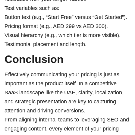
Test variables such as:
Button text (e.g., “Start Free” versus “Get Started”).
Pricing format (e.g., AED 299 vs AED 300).
Visual hierarchy (e.g., which tier is more visible).
Testimonial placement and length.
Conclusion
Effectively communicating your pricing is just as
important as the product itself. In a competitive
SaaS landscape like the UAE, clarity, localization,
and strategic presentation are key to capturing
attention and driving conversions.
From aligning internal teams to leveraging SEO and
engaging content, every element of your pricing