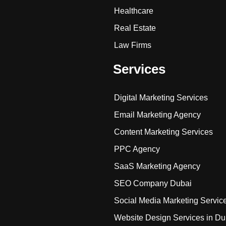
Healthcare
Real Estate
Law Firms
Services
Digital Marketing Services
Email Marketing Agency
Content Marketing Services
PPC Agency
SaaS Marketing Agency
SEO Company Dubai
Social Media Marketing Servic
Website Design Services in Du