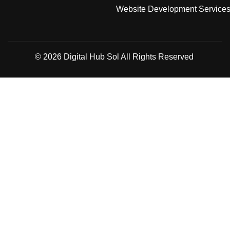
Website Development Service
© 2026
Digital Hub Sol
All Rights Reserved