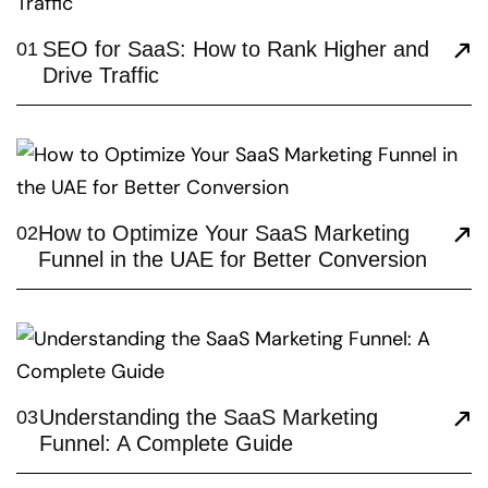
SEO for SaaS: How to Rank Higher and
01
Drive Traffic
How to Optimize Your SaaS Marketing
02
Funnel in the UAE for Better Conversion
Understanding the SaaS Marketing
03
Funnel: A Complete Guide