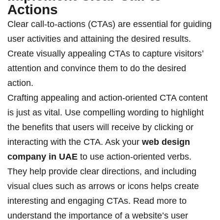
Actions
Clear call-to-actions (CTAs) are essential for guiding
user activities and attaining the desired results.
Create visually appealing CTAs to capture visitors’
attention and convince them to do the desired
action.
Crafting appealing and action-oriented CTA content
is just as vital. Use compelling wording to highlight
the benefits that users will receive by clicking or
interacting with the CTA. Ask your
web design
company in UAE
to
use action-oriented verbs.
They help provide clear directions, and including
visual clues such as arrows or icons helps create
interesting and engaging CTAs.
Read more
to
understand the importance of a website’s user