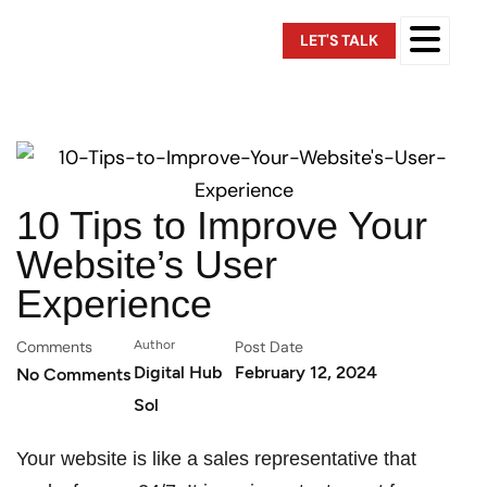
LET'S TALK
10 Tips to Improve Your
Website’s User
Experience
Comments
Author
Post Date
Digital Hub
February 12, 2024
No Comments
Sol
Your website is like a sales representative that