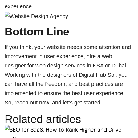
experience.
Bottom Line
If you think, your website needs some attention and
improvement in user experience, hire a web
designer for web design services in KSA or Dubai.
Working with the designers of Digital Hub Sol, you
can have all the freedom, and best practices are
implemented to ensure the best user experience.
So,
reach out now
, and let’s get started.
Related articles