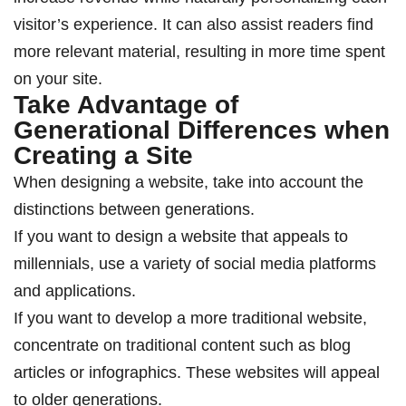
visitor’s experience. It can also assist readers find
more relevant material, resulting in more time spent
on your site.
Take Advantage of
Generational Differences when
Creating a Site
When designing a website, take into account the
distinctions between generations.
If you want to design a website that appeals to
millennials, use a variety of social media platforms
and applications.
If you want to develop a more traditional website,
concentrate on traditional content such as blog
articles or infographics. These websites will appeal
to older generations.