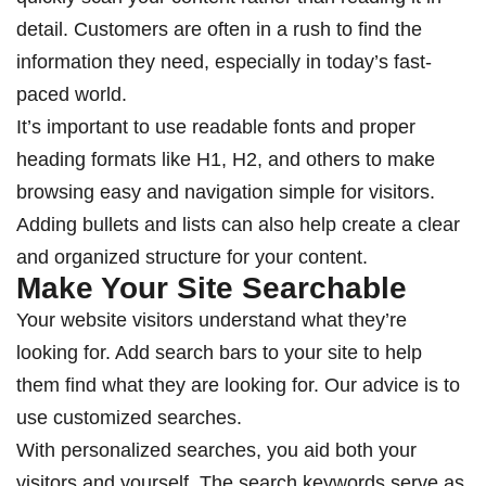
detail. Customers are often in a rush to find the
information they need, especially in today’s fast-
paced world.
It’s important to use readable fonts and proper
heading formats like H1, H2, and others to make
browsing easy and navigation simple for visitors.
Adding bullets and lists can also help create a clear
and organized structure for your content.
Make Your Site Searchable
Your website visitors understand what they’re
looking for. Add search bars to your site to help
them find what they are looking for. Our advice is to
use customized searches.
With personalized searches, you aid both your
visitors and yourself. The search keywords serve as