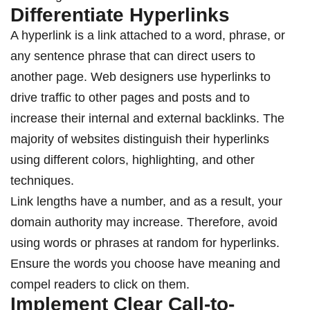
Differentiate Hyperlinks
A hyperlink is a link attached to a word, phrase, or
any sentence phrase that can direct users to
another page. Web designers use hyperlinks to
drive traffic to other pages and posts and to
increase their internal and external backlinks. The
majority of websites distinguish their hyperlinks
using different colors, highlighting, and other
techniques.
Link lengths have a number, and as a result, your
domain authority may increase. Therefore, avoid
using words or phrases at random for hyperlinks.
Ensure the words you choose have meaning and
compel readers to click on them.
Implement Clear Call-to-