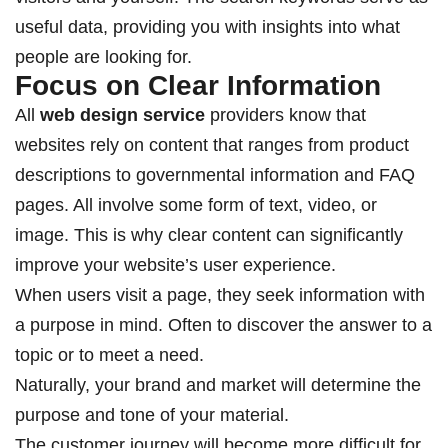
useful data, providing you with insights into what
people are looking for.
Focus on Clear Information
All
web design service
providers know that
websites rely on content that ranges from product
descriptions to governmental information and FAQ
pages. All involve some form of text, video, or
image. This is why clear content can significantly
improve your website’s user experience.
When users visit a page, they seek information with
a purpose in mind. Often to discover the answer to a
topic or to meet a need.
Naturally, your brand and market will determine the
purpose and tone of your material.
The customer journey will become more difficult for