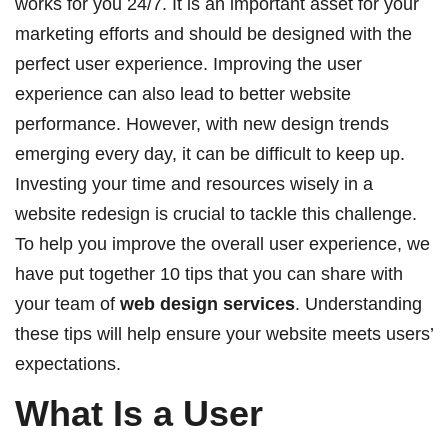
works for you 24/7. It is an important asset for your
marketing efforts and should be designed with the
perfect user experience. Improving the user
experience can also lead to better website
performance. However, with new design trends
emerging every day, it can be difficult to keep up.
Investing your time and resources wisely in a
website redesign is crucial to tackle this challenge.
To help you improve the overall user experience, we
have put together 10 tips that you can share with
your team of
web design services
. Understanding
these tips will help ensure your website meets users’
expectations.
What Is a User