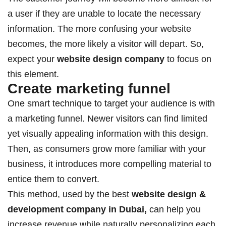
a user if they are unable to locate the necessary
information. The more confusing your website
becomes, the more likely a visitor will depart. So,
expect your
website design company
to focus on
this element.
Create marketing funnel
One smart technique to target your audience is with
a marketing funnel. Newer visitors can find limited
yet visually appealing information with this design.
Then, as consumers grow more familiar with your
business, it introduces more compelling material to
entice them to convert.
This method, used by the best
website design &
development company in Dubai
,
can help you
increase revenue while naturally personalizing each