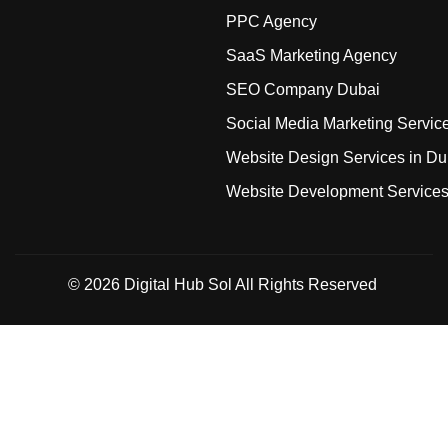
PPC Agency
SaaS Marketing Agency
SEO Company Dubai
Social Media Marketing Servic
Website Design Services in Du
Website Development Service
© 2026
Digital Hub Sol
All Rights Reserved