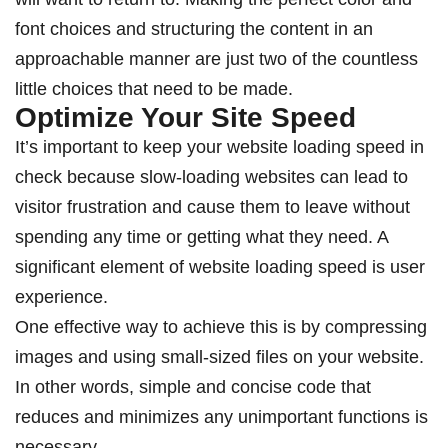
font choices and structuring the content in an
approachable manner are just two of the countless
little choices that need to be made.
Optimize Your Site Speed
It’s important to keep your website loading speed in
check because slow-loading websites can lead to
visitor frustration and cause them to leave without
spending any time or getting what they need. A
significant element of website loading speed is user
experience.
One effective way to achieve this is by compressing
images and using small-sized files on your website.
In other words, simple and concise code that
reduces and minimizes any unimportant functions is
necessary.