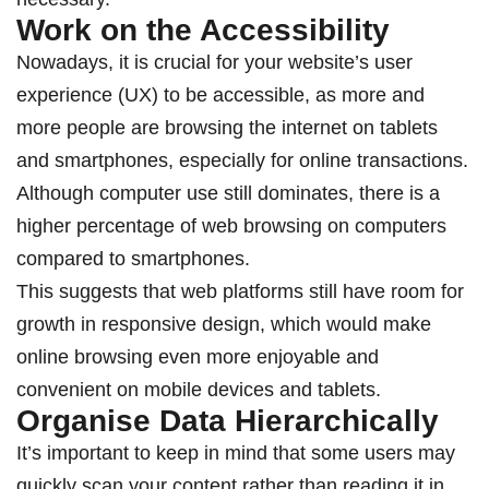
Work on the Accessibility
Nowadays, it is crucial for your website’s user
experience (UX) to be accessible, as more and
more people are browsing the internet on tablets
and smartphones, especially for online transactions.
Although computer use still dominates, there is a
higher percentage of web browsing on computers
compared to smartphones.
This suggests that web platforms still have room for
growth in responsive design, which would make
online browsing even more enjoyable and
convenient on mobile devices and tablets.
Organise Data Hierarchically
It’s important to keep in mind that some users may
quickly scan your content rather than reading it in