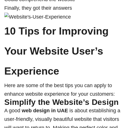
Finally, they got their answers
10 Tips for Improving
Your Website User’s
Experience
Here are some of the best tips you can apply to
enhance website experience for your customers:
Simplify the Website’s Design
A good
web design in UAE
is about establishing a
user-friendly, visually beautiful website that visitors
will want to return to. Making the perfect color and