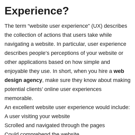
Experience?
The term “website user experience” (UX) describes
the collection of actions that users take while
navigating a website. In particular, user experience
describes people’s perceptions of your website or
other applications based on how simple and
enjoyable they use. In short, when you hire a
web
design agency
, make sure they know about making
potential clients’ online user experiences
memorable.
An excellent website user experience would include:
A user visiting your website
Scrolled and navigated through the pages
Could comprehend the website