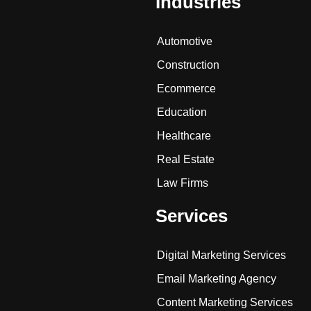
Industries
Automotive
Construction
Ecommerce
Education
Healthcare
Real Estate
Law Firms
Services
Digital Marketing Services
Email Marketing Agency
Content Marketing Services