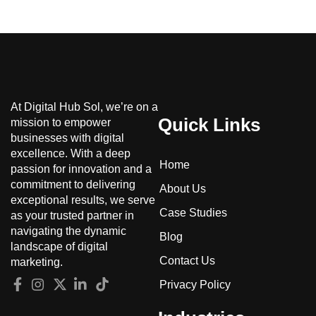
At Digital Hub Sol, we’re on a
Quick Links
mission to empower
businesses with digital
excellence. With a deep
Home
passion for innovation and a
commitment to delivering
About Us
exceptional results, we serve
Case Studies
as your trusted partner in
navigating the dynamic
Blog
landscape of digital
Contact Us
marketing.
Privacy Policy